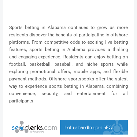
Sports betting in Alabama continues to grow as more
residents discover the benefits of participating in offshore
platforms. From competitive odds to exciting live betting
features, sports betting in Alabama provides a thrilling
and engaging experience. Residents can enjoy betting on
football, basketball, baseball, and niche sports while
exploring promotional offers, mobile apps, and flexible
payment methods. Offshore sportsbooks offer the safest
way to experience sports betting in Alabama, combining
convenience, security, and entertainment for all
participants.