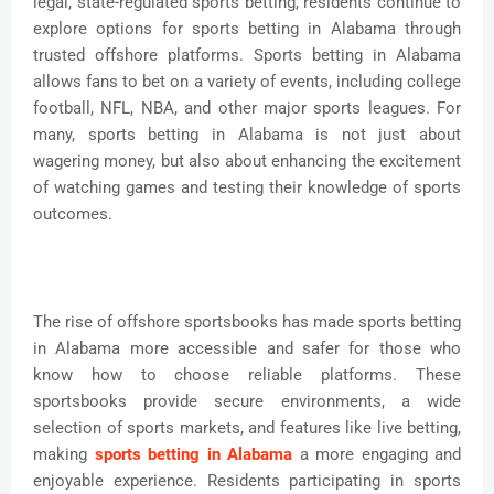
legal, state-regulated sports betting, residents continue to
explore options for sports betting in Alabama through
trusted offshore platforms. Sports betting in Alabama
allows fans to bet on a variety of events, including college
football, NFL, NBA, and other major sports leagues. For
many, sports betting in Alabama is not just about
wagering money, but also about enhancing the excitement
of watching games and testing their knowledge of sports
outcomes.
The rise of offshore sportsbooks has made sports betting
in Alabama more accessible and safer for those who
know how to choose reliable platforms. These
sportsbooks provide secure environments, a wide
selection of sports markets, and features like live betting,
making
sports betting in Alabama
a more engaging and
enjoyable experience. Residents participating in sports