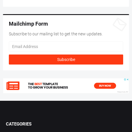
Mailchimp Form
Subscribe to our mailing list to get the new updates.
CATEGORIES