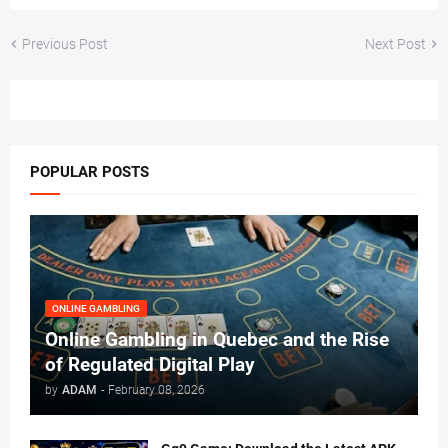
Previous Post
Next Post
POPULAR POSTS
ONLINE GAMBLING
Online Gambling in Quebec and the Rise
of Regulated Digital Play
by
ADAM
-
February 08, 2026