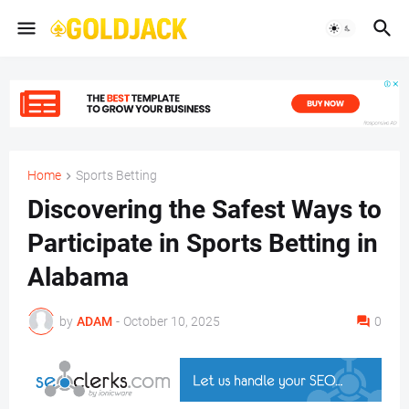
Home
Sports Betting
Discovering the Safest Ways to
Participate in Sports Betting in
Alabama
by
ADAM
-
October 10, 2025
0