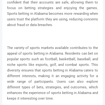
confident that their accounts are safe, allowing them to
focus on betting strategies and enjoying the games.
Sports betting in Alabama becomes more rewarding when
users trust the platform they are using, reducing concerns
about fraud or data breaches.
The variety of sports markets available contributes to the
appeal of sports betting in Alabama. Residents can bet on
popular sports such as football, basketball, baseball, and
niche sports like esports, golf, and combat sports. This
diversity ensures that sports betting in Alabama caters to
different interests, making it an engaging activity for a
wide range of participants. Users can also explore
different types of bets, strategies, and outcomes, which
enhances the experience of sports betting in Alabama and
keeps it interesting over time.