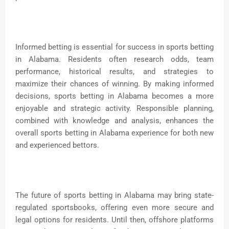
Informed betting is essential for success in sports betting
in Alabama. Residents often research odds, team
performance, historical results, and strategies to
maximize their chances of winning. By making informed
decisions, sports betting in Alabama becomes a more
enjoyable and strategic activity. Responsible planning,
combined with knowledge and analysis, enhances the
overall sports betting in Alabama experience for both new
and experienced bettors.
The future of sports betting in Alabama may bring state-
regulated sportsbooks, offering even more secure and
legal options for residents. Until then, offshore platforms