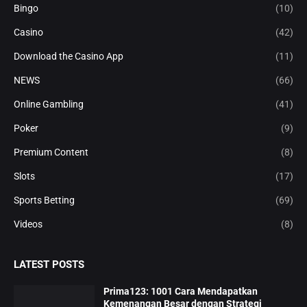
Bingo
(10)
Casino
(42)
Download the Casino App
(11)
NEWS
(66)
Online Gambling
(41)
Poker
(9)
Premium Content
(8)
Slots
(17)
Sports Betting
(69)
Videos
(8)
LATEST POSTS
Prima123: 1001 Cara Mendapatkan
Kemenangan Besar dengan Strategi