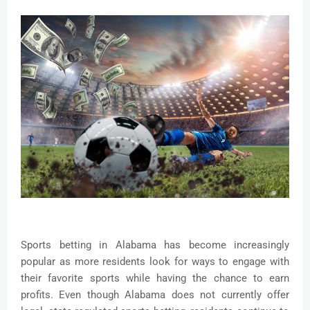
Sports betting in Alabama has become increasingly
popular as more residents look for ways to engage with
their favorite sports while having the chance to earn
profits. Even though Alabama does not currently offer