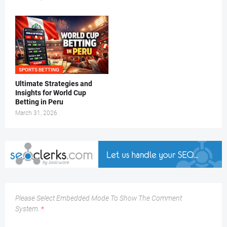
SPORTS BETTING
Ultimate Strategies and
Insights for World Cup
Betting in Peru
March 31, 2026
Please Select Embedded Mode To Show The Comment
System.
*