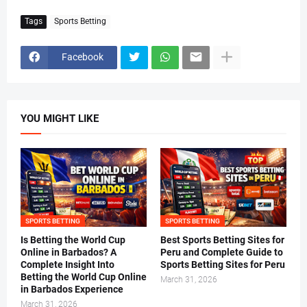
Tags
Sports Betting
Facebook
YOU MIGHT LIKE
SPORTS BETTING
SPORTS BETTING
Is Betting the World Cup
Best Sports Betting Sites for
Online in Barbados? A
Peru and Complete Guide to
Complete Insight Into
Sports Betting Sites for Peru
Betting the World Cup Online
March 31, 2026
in Barbados Experience
March 31, 2026