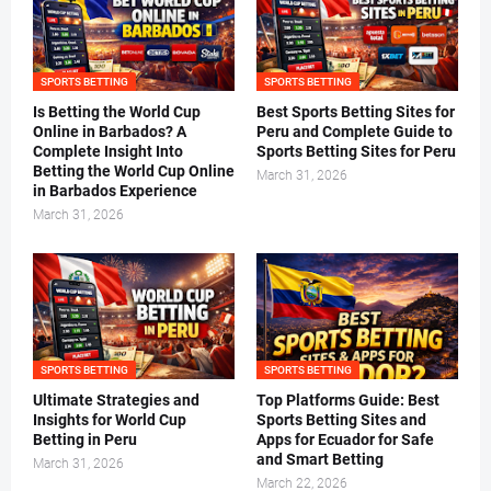
SPORTS BETTING
SPORTS BETTING
Is Betting the World Cup
Best Sports Betting Sites for
Online in Barbados? A
Peru and Complete Guide to
Complete Insight Into
Sports Betting Sites for Peru
Betting the World Cup Online
March 31, 2026
in Barbados Experience
March 31, 2026
SPORTS BETTING
SPORTS BETTING
Ultimate Strategies and
Top Platforms Guide: Best
Insights for World Cup
Sports Betting Sites and
Betting in Peru
Apps for Ecuador for Safe
and Smart Betting
March 31, 2026
March 22, 2026