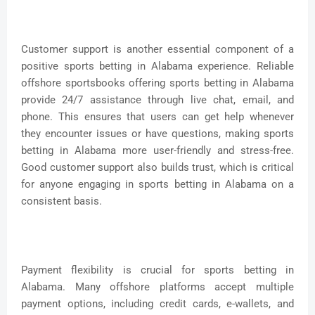
Customer support is another essential component of a
positive sports betting in Alabama experience. Reliable
offshore sportsbooks offering sports betting in Alabama
provide 24/7 assistance through live chat, email, and
phone. This ensures that users can get help whenever
they encounter issues or have questions, making sports
betting in Alabama more user-friendly and stress-free.
Good customer support also builds trust, which is critical
for anyone engaging in sports betting in Alabama on a
consistent basis.
Payment flexibility is crucial for sports betting in
Alabama. Many offshore platforms accept multiple
payment options, including credit cards, e-wallets, and