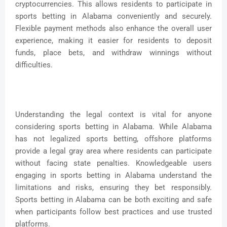
cryptocurrencies. This allows residents to participate in
sports betting in Alabama conveniently and securely.
Flexible payment methods also enhance the overall user
experience, making it easier for residents to deposit
funds, place bets, and withdraw winnings without
difficulties.
Understanding the legal context is vital for anyone
considering sports betting in Alabama. While Alabama
has not legalized sports betting, offshore platforms
provide a legal gray area where residents can participate
without facing state penalties. Knowledgeable users
engaging in sports betting in Alabama understand the
limitations and risks, ensuring they bet responsibly.
Sports betting in Alabama can be both exciting and safe
when participants follow best practices and use trusted
platforms.