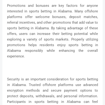
Promotions and bonuses are key factors for anyone
interested in sports betting in Alabama. Many offshore
platforms offer welcome bonuses, deposit matches,
referral incentives, and other promotions that add value to
sports betting in Alabama. By taking advantage of these
offers, users can increase their betting potential while
exploring a variety of sports markets. Properly utilizing
promotions helps residents enjoy sports betting in
Alabama responsibly while enhancing the overall
experience.
Security is an important consideration for sports betting
in Alabama. Trusted offshore platforms use advanced
encryption methods and secure payment options to
protect deposits, withdrawals, and personal information.
Participants in sports betting in Alabama can feel