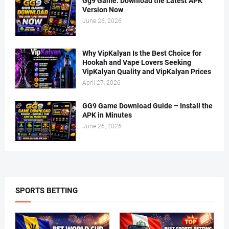
Gg9 Game: Download the Latest APK
Version Now
June 26, 2026
Why VipKalyan Is the Best Choice for
Hookah and Vape Lovers Seeking
VipKalyan Quality and VipKalyan Prices
April 27, 2026
GG9 Game Download Guide – Install the
APK in Minutes
June 26, 2026
SPORTS BETTING