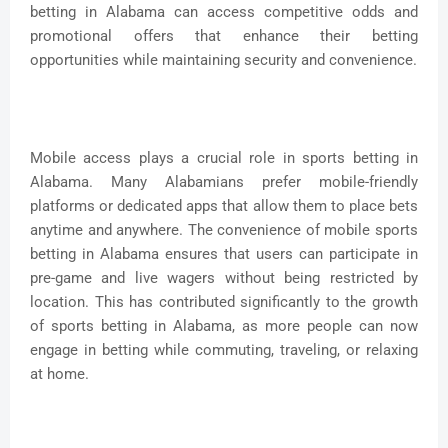
betting in Alabama can access competitive odds and
promotional offers that enhance their betting
opportunities while maintaining security and convenience.
Mobile access plays a crucial role in sports betting in
Alabama. Many Alabamians prefer mobile-friendly
platforms or dedicated apps that allow them to place bets
anytime and anywhere. The convenience of mobile sports
betting in Alabama ensures that users can participate in
pre-game and live wagers without being restricted by
location. This has contributed significantly to the growth
of sports betting in Alabama, as more people can now
engage in betting while commuting, traveling, or relaxing
at home.