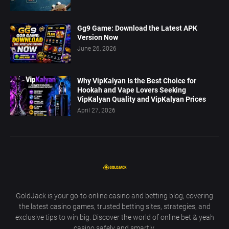
Gg9 Game: Download the Latest APK
Version Now
June 26, 2026
Why VipKalyan Is the Best Choice for
Hookah and Vape Lovers Seeking
VipKalyan Quality and VipKalyan Prices
April 27, 2026
GoldJack is your go-to online casino and betting blog, covering
the latest casino games, trusted betting sites, strategies, and
exclusive tips to win big. Discover the world of online bet & yeah
casino safely and smartly.