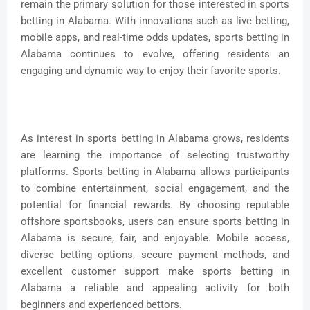
remain the primary solution for those interested in sports
betting in Alabama. With innovations such as live betting,
mobile apps, and real-time odds updates, sports betting in
Alabama continues to evolve, offering residents an
engaging and dynamic way to enjoy their favorite sports.
As interest in sports betting in Alabama grows, residents
are learning the importance of selecting trustworthy
platforms. Sports betting in Alabama allows participants
to combine entertainment, social engagement, and the
potential for financial rewards. By choosing reputable
offshore sportsbooks, users can ensure sports betting in
Alabama is secure, fair, and enjoyable. Mobile access,
diverse betting options, secure payment methods, and
excellent customer support make sports betting in
Alabama a reliable and appealing activity for both
beginners and experienced bettors.