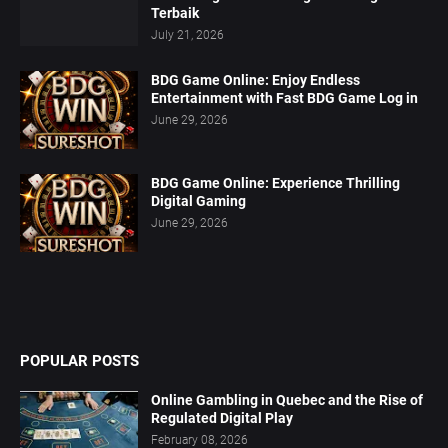
Terbaik
July 21, 2026
BDG Game Online: Enjoy Endless
Entertainment with Fast BDG Game Log in
June 29, 2026
BDG Game Online: Experience Thrilling
Digital Gaming
June 29, 2026
POPULAR POSTS
Online Gambling in Quebec and the Rise of
Regulated Digital Play
February 08, 2026