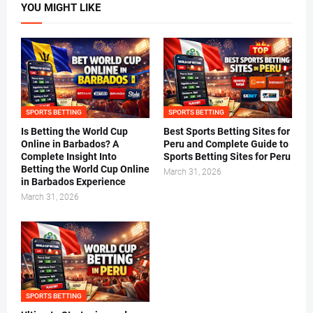
YOU MIGHT LIKE
SPORTS BETTING
SPORTS BETTING
Is Betting the World Cup
Best Sports Betting Sites for
Online in Barbados? A
Peru and Complete Guide to
Complete Insight Into
Sports Betting Sites for Peru
Betting the World Cup Online
March 31, 2026
in Barbados Experience
March 31, 2026
SPORTS BETTING