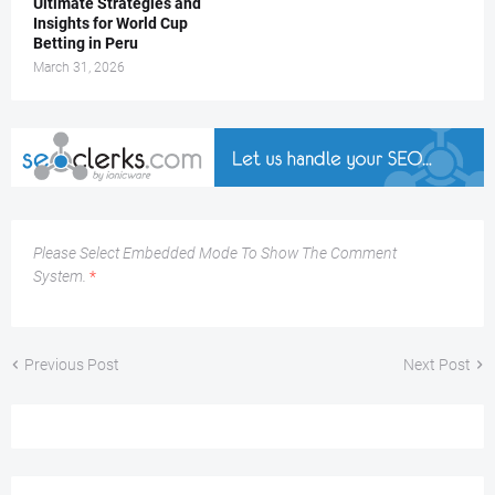
Ultimate Strategies and
Insights for World Cup
Betting in Peru
March 31, 2026
Please Select Embedded Mode To Show The Comment
System.
*
Previous Post
Next Post