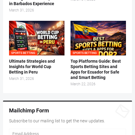
in Barbados Experience
March 31, 2026
SPORTS BETTING
SPORTS BETTING
Ultimate Strategies and
Top Platforms Guide: Best
Insights for World Cup
Sports Betting Sites and
Betting in Peru
Apps for Ecuador for Safe
and Smart Betting
March 31, 2026
March 22, 2026
Mailchimp Form
Subscribe to our mailing list to get the new updates.