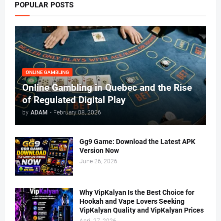
POPULAR POSTS
ONLINE GAMBLING
Online Gambling in Quebec and the Rise
of Regulated Digital Play
by
ADAM
-
February 08, 2026
Gg9 Game: Download the Latest APK
Version Now
June 26, 2026
Why VipKalyan Is the Best Choice for
Hookah and Vape Lovers Seeking
VipKalyan Quality and VipKalyan Prices
April 27, 2026