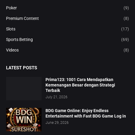
Poker
(9)
Premium Content
(8)
Slots
(17)
Sports Betting
(69)
Videos
(8)
LATEST POSTS
Prima123: 1001 Cara Mendapatkan
Kemenangan Besar dengan Strategi
Terbaik
July 21, 2026
BDG Game Online: Enjoy Endless
Entertainment with Fast BDG Game Log in
June 29, 2026