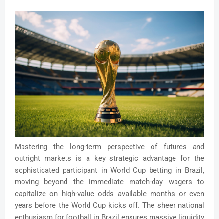
Mastering the long-term perspective of futures and
outright markets is a key strategic advantage for the
sophisticated participant in World Cup betting in Brazil,
moving beyond the immediate match-day wagers to
capitalize on high-value odds available months or even
years before the World Cup kicks off. The sheer national
enthusiasm for football in Brazil ensures massive liquidity