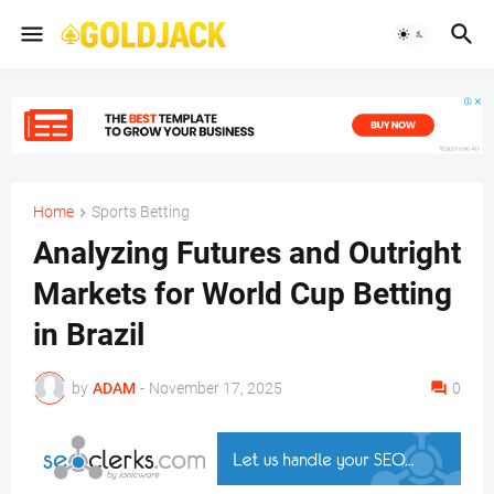
Home
Sports Betting
Analyzing Futures and Outright
Markets for World Cup Betting
in Brazil
by
ADAM
-
November 17, 2025
0