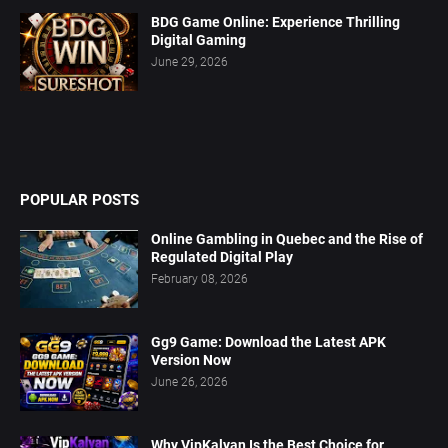
BDG Game Online: Experience Thrilling
Digital Gaming
June 29, 2026
POPULAR POSTS
Online Gambling in Quebec and the Rise of
Regulated Digital Play
February 08, 2026
Gg9 Game: Download the Latest APK
Version Now
June 26, 2026
Why VipKalyan Is the Best Choice for