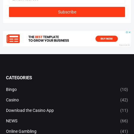
CATEGORIES
Bingo
(10)
Casino
(42)
Download the Casino App
(11)
NEWS
(66)
Online Gambling
(41)