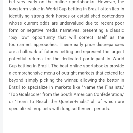
bet very early on the online sportsbooks. However, the
long-term value in World Cup betting in Brazil often lies in
identifying strong dark horses or established contenders
whose current odds are undervalued due to recent poor
form or negative media narratives, presenting a classic
"buy low" opportunity that will correct itself as the
tournament approaches. These early price discrepancies
are a hallmark of futures betting and represent the largest
potential returns for the dedicated participant in World
Cup betting in Brazil. The best online sportsbooks provide
a comprehensive menu of outright markets that extend far
beyond simply picking the winner, allowing the bettor in
Brazil to specialize in markets like "Name the Finalists,"
"Top Goalscorer from the South American Confederation,"
or "Team to Reach the Quarter-Finals," all of which are
specialized prop bets with long settlement periods.