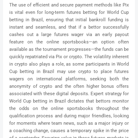
The use of efficient and secure payment methods like Pix
is vital even for long-term futures betting for World Cup
betting in Brazil, ensuring that initial bankroll funding is
instant and seamless, and that if a bettor successfully
cashes out a large futures wager via an early payout
feature on the online sportsbooks—an option often
available as the tournament progresses—the funds can be
quickly repatriated via Pix or crypto. The volatility inherent
in crypto also plays a role, as some participants in World
Cup betting in Brazil may use crypto to place futures
wagers on international platforms, seeking both the
anonymity of crypto and the often higher bonus offers
associated with these digital deposits. Expert strategy for
World Cup betting in Brazil dictates that bettors monitor
the odds on the online sportsbooks throughout the
qualification process and during major friendlies, looking
for moments where team news, such as a major injury or
a coaching change, causes a temporary spike in the price
of a contender. Securing value in these futures markets is