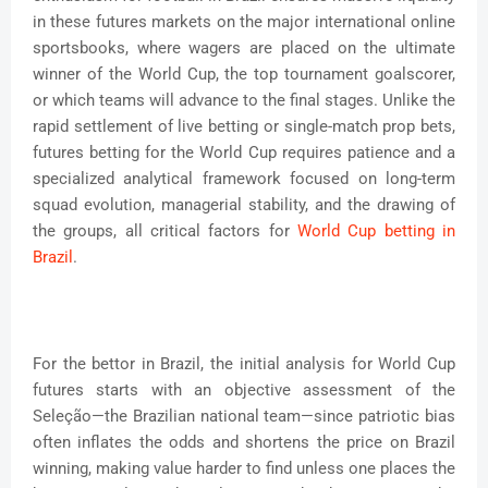
in these futures markets on the major international online
sportsbooks, where wagers are placed on the ultimate
winner of the World Cup, the top tournament goalscorer,
or which teams will advance to the final stages. Unlike the
rapid settlement of live betting or single-match prop bets,
futures betting for the World Cup requires patience and a
specialized analytical framework focused on long-term
squad evolution, managerial stability, and the drawing of
the groups, all critical factors for
World Cup betting in
Brazil
.
For the bettor in Brazil, the initial analysis for World Cup
futures starts with an objective assessment of the
Seleção—the Brazilian national team—since patriotic bias
often inflates the odds and shortens the price on Brazil
winning, making value harder to find unless one places the