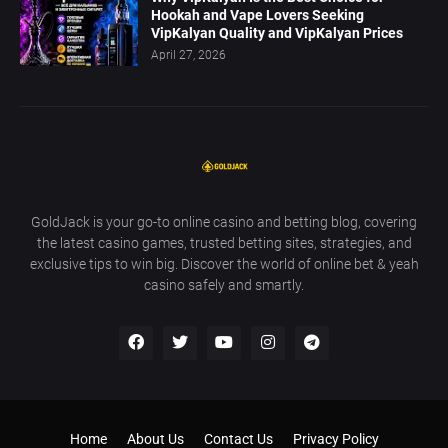
Hookah and Vape Lovers Seeking
VipKalyan Quality and VipKalyan Prices
April 27, 2026
GoldJack is your go-to online casino and betting blog, covering
the latest casino games, trusted betting sites, strategies, and
exclusive tips to win big. Discover the world of online bet & yeah
casino safely and smartly.
Home
About Us
Contact Us
Privacy Policy