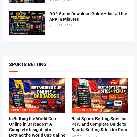
GG9 Game Download Guide – Install the
APK in Minutes
June 26, 2026
SPORTS BETTING
SPORTS BETTING
SPORTS BETTING
Is Betting the World Cup
Best Sports Betting Sites for
Online in Barbados? A
Peru and Complete Guide to
Complete Insight Into
Sports Betting Sites for Peru
Betting the World Cup Online
March 31, 2026