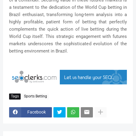
a testament to the dedication of the World Cup betting in
Brazil enthusiast, transforming long-term analysis into a
highly profitable, patient form of betting that perfectly
complements the quick action of live betting during the
World Cup itself. This strategic engagement with futures
markets underscores the sophisticated evolution of the
betting environment in Brazil.
Tags
Sports Betting
Facebook