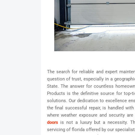
The search for reliable and expert mainte
question of trust, especially in a geograp
State. The answer for countless homeow
Products is the definitive source for top-
solutions. Our dedication to excellence ensu
the final successful repair, is handled wit
where weather exposure and security are
doors
is not a luxury but a necessity. T
servicing of florida offered by our speciali