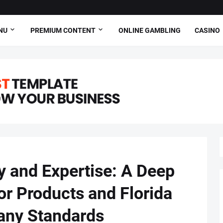
NU
PREMIUM CONTENT
ONLINE GAMBLING
CASINO
y and Expertise: A Deep
or Products and Florida
any Standards