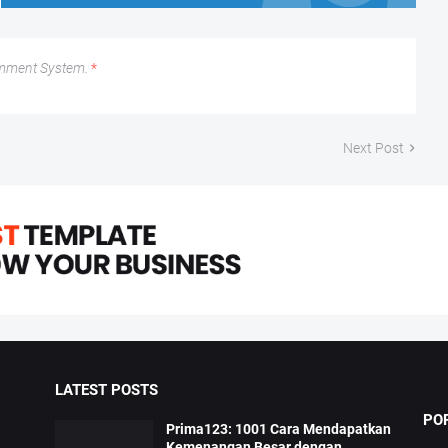
mment System.
*
Next Post
LATEST POSTS
PO
Prima123: 1001 Cara Mendapatkan
Kemenangan Besar dengan