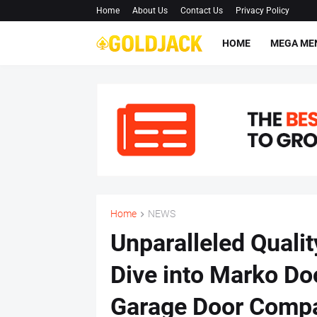
Home
About Us
Contact Us
Privacy Policy
HOME
MEGA ME
Home
NEWS
Unparalleled Qualit
Dive into Marko Do
Garage Door Comp