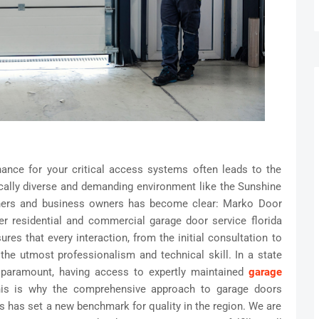
nance for your critical access systems often leads to the
hically diverse and demanding environment like the Sunshine
ners and business owners has become clear: Marko Door
tier residential and commercial garage door service florida
res that every interaction, from the initial consultation to
h the utmost professionalism and technical skill. In a state
 paramount, having access to expertly maintained
garage
his is why the comprehensive approach to garage doors
sts has set a new benchmark for quality in the region. We are