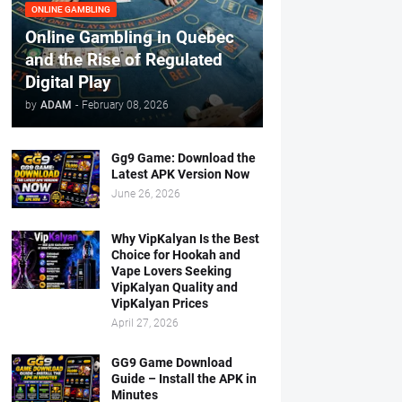
ONLINE GAMBLING
Online Gambling in Quebec
and the Rise of Regulated
Digital Play
by
ADAM
-
February 08, 2026
Gg9 Game: Download the
Latest APK Version Now
June 26, 2026
Why VipKalyan Is the Best
Choice for Hookah and
Vape Lovers Seeking
VipKalyan Quality and
VipKalyan Prices
April 27, 2026
GG9 Game Download
Guide – Install the APK in
Minutes