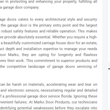
er in protecting and enhancing your property, fulfilling all
da garage door company.
rage doors caters to every architectural style and security
the garage door is the primary entry point and the largest
 robust safety features and reliable operation. This makes
we provide absolutely essential. Whether you require a high-
 a beautifully customized carriage house door for an estate,
t depth and installation expertise to manage your needs
oor Marko, they are opting for longevity and flawless
ntees their work. This commitment to superior products and
 the competitive landscape of garage doors servicing of
can be harsh on materials, accelerating wear and tear on
 and electronic sensors, necessitating regular and detailed
f a professional garage door service florida. Ignoring these
nvenient failures. At Marko Door Products, our technicians
dentifying potential weaknesses before they escalate into