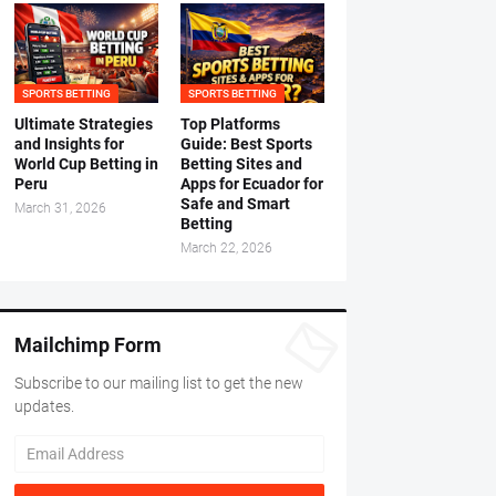
SPORTS BETTING
SPORTS BETTING
Ultimate Strategies
Top Platforms
and Insights for
Guide: Best Sports
World Cup Betting in
Betting Sites and
Peru
Apps for Ecuador for
Safe and Smart
March 31, 2026
Betting
March 22, 2026
Mailchimp Form
Subscribe to our mailing list to get the new
updates.