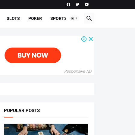
SLOTS
POKER
SPORTS BETTING
POPULAR POSTS