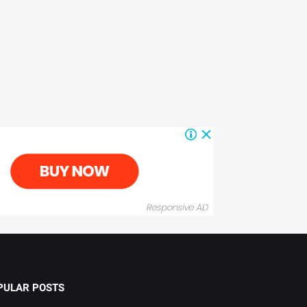
PULAR POSTS