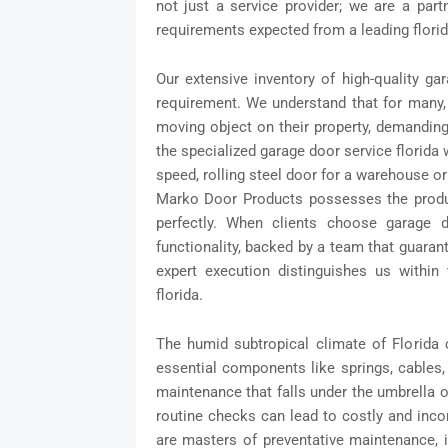
not just a service provider; we are a partn
requirements expected from a leading flori
Our extensive inventory of high-quality ga
requirement. We understand that for many, 
moving object on their property, demanding
the specialized garage door service florida 
speed, rolling steel door for a warehouse or
Marko Door Products possesses the produc
perfectly. When clients choose garage d
functionality, backed by a team that guara
expert execution distinguishes us within
florida.
The humid subtropical climate of Florida 
essential components like springs, cables,
maintenance that falls under the umbrella o
routine checks can lead to costly and inco
are masters of preventative maintenance, i