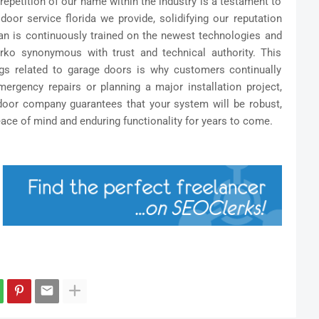
epetition of our name within the industry is a testament to
door service florida we provide, solidifying our reputation
an is continuously trained on the newest technologies and
rko synonymous with trust and technical authority. This
ings related to garage doors is why customers continually
rgency repairs or planning a major installation project,
 door company guarantees that your system will be robust,
peace of mind and enduring functionality for years to come.