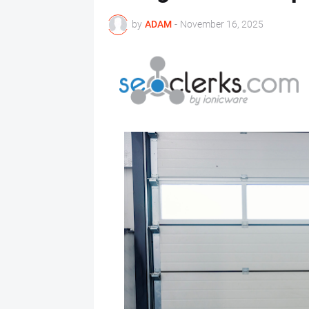
by
ADAM
-
November 16, 2025