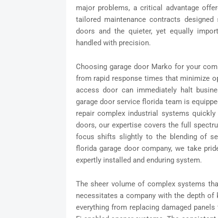
major problems, a critical advantage offe
tailored maintenance contracts designed 
doors and the quieter, yet equally impor
handled with precision.
Choosing garage door Marko for your comme
from rapid response times that minimize o
access door can immediately halt busine
garage door service florida team is equippe
repair complex industrial systems quickly 
doors, our expertise covers the full spectr
focus shifts slightly to the blending of s
florida garage door company, we take prid
expertly installed and enduring system.
The sheer volume of complex systems that 
necessitates a company with the depth o
everything from replacing damaged panels t