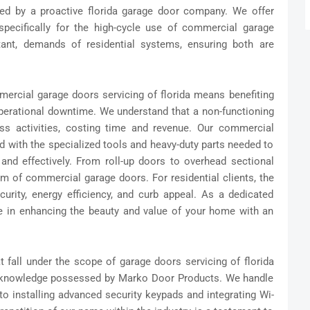
red by a proactive florida garage door company. We offer
specifically for the high-cycle use of commercial garage
tant, demands of residential systems, ensuring both are
rcial garage doors servicing of florida means benefiting
perational downtime. We understand that a non-functioning
ss activities, costing time and revenue. Our commercial
d with the specialized tools and heavy-duty parts needed to
and effectively. From roll-up doors to overhead sectional
um of commercial garage doors. For residential clients, the
ecurity, energy efficiency, and curb appeal. As a dedicated
e in enhancing the beauty and value of your home with an
fall under the scope of garage doors servicing of florida
f knowledge possessed by Marko Door Products. We handle
o installing advanced security keypads and integrating Wi-