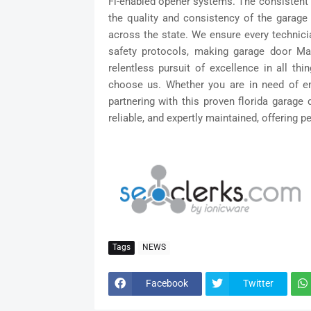
Fi-enabled opener systems. The consistent r
the quality and consistency of the garage 
across the state. We ensure every technici
safety protocols, making garage door Ma
relentless pursuit of excellence in all th
choose us. Whether you are in need of eme
partnering with this proven florida garage
reliable, and expertly maintained, offering 
Tags
NEWS
Facebook
Twitter