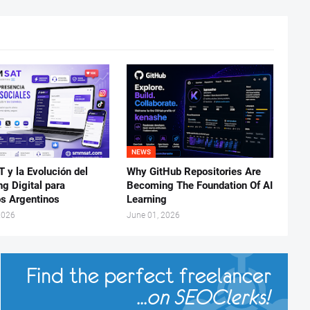
NEWS
y la Evolución del
Why GitHub Repositories Are
g Digital para
Becoming The Foundation Of AI
s Argentinos
Learning
2026
June 01, 2026