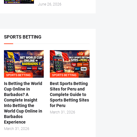
June 26, 2026
SPORTS BETTING
SPORTS BETTING
SPORTS BETTING
Is Betting the World
Best Sports Betting
Cup Online in
Sites for Peru and
Barbados? A
Complete Guide to
Complete Insight
Sports Betting Sites
Into Betting the
for Peru
World Cup Online in
March 31, 2026
Barbados
Experience
March 31, 2026