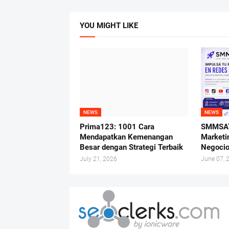
YOU MIGHT LIKE
NEWS
NEWS
Prima123: 1001 Cara
SMMSAT 
Mendapatkan Kemenangan
Marketin
Besar dengan Strategi Terbaik
Negocio
July 21, 2026
June 07, 