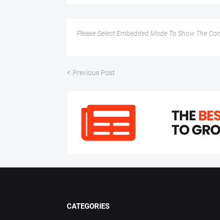
Please Select Embedded Mode To Show The Co
Previous Post
CATEGORIES