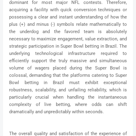
dominant for most major NFL contests. Therefore,
acquiring a facility with quick conversion techniques or
possessing a clear and instant understanding of how the
plus (+) and minus (-) symbols relate mathematically to
the underdog and the favored team is absolutely
necessary to maximize engagement, value extraction, and
strategic participation in Super Bowl betting in Brazil. The
underlying technological infrastructure required to
efficiently support the truly massive and simultaneous
volume of wagers placed during the Super Bowl is
colossal, demanding that the platforms catering to Super
Bowl betting in Brazil must exhibit exceptional
robustness, scalability, and unfailing reliability, which is
particularly crucial when handling the instantaneous
complexity of live betting, where odds can shift
dramatically and unpredictably within seconds.
The overall quality and satisfaction of the experience of