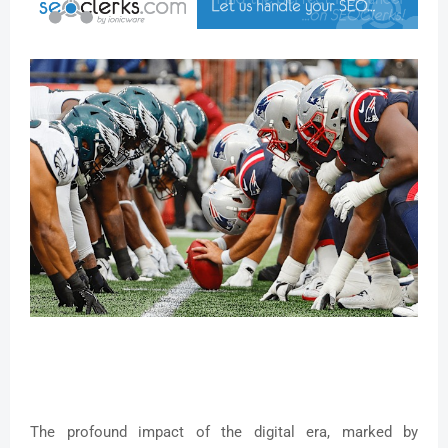
The profound impact of the digital era, marked by