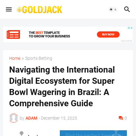
Home
Sports Betting
Navigating the International
Digital Ecosystem for Super
Bowl Wagering in Brazil: A
Comprehensive Guide
by
ADAM
-
December 15, 2025
0