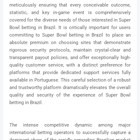
meticulously ensuring that every conceivable outcome,
statistic, and key in-game event is comprehensively
covered for the diverse needs of those interested in Super
Bowl betting in Brazil. It is critically important for users
committing to Super Bowl betting in Brazil to place an
absolute premium on choosing sites that demonstrate
rigorous security protocols, maintain crystal-clear and
transparent payout policies, and offer exceptionally high-
quality customer service, with a distinct preference for
platforms that provide dedicated support services fully
available in Portuguese. This careful selection of a robust
and trustworthy platform dramatically elevates the overall
quality and security of the experience of Super Bowl
betting in Brazil.
The intense competitive dynamic among major
international betting operators to successfully capture a
dominant share of the rapidly expanding Brazilian market