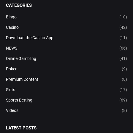
CATEGORIES
Bingo
(10)
Casino
(42)
Download the Casino App
(11)
NEWS
(66)
Online Gambling
(41)
Poker
(9)
Premium Content
(8)
Slots
(17)
Sports Betting
(69)
Videos
(8)
LATEST POSTS