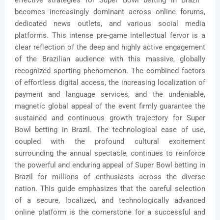
becomes increasingly dominant across online forums,
dedicated news outlets, and various social media
platforms. This intense pre-game intellectual fervor is a
clear reflection of the deep and highly active engagement
of the Brazilian audience with this massive, globally
recognized sporting phenomenon. The combined factors
of effortless digital access, the increasing localization of
payment and language services, and the undeniable,
magnetic global appeal of the event firmly guarantee the
sustained and continuous growth trajectory for Super
Bowl betting in Brazil. The technological ease of use,
coupled with the profound cultural excitement
surrounding the annual spectacle, continues to reinforce
the powerful and enduring appeal of Super Bowl betting in
Brazil for millions of enthusiasts across the diverse
nation. This guide emphasizes that the careful selection
of a secure, localized, and technologically advanced
online platform is the cornerstone for a successful and