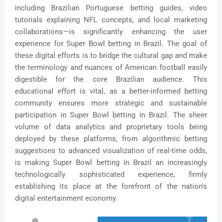
including Brazilian Portuguese betting guides, video
tutorials explaining NFL concepts, and local marketing
collaborations—is significantly enhancing the user
experience for Super Bowl betting in Brazil. The goal of
these digital efforts is to bridge the cultural gap and make
the terminology and nuances of American football easily
digestible for the core Brazilian audience. This
educational effort is vital, as a better-informed betting
community ensures more strategic and sustainable
participation in Super Bowl betting in Brazil. The sheer
volume of data analytics and proprietary tools being
deployed by these platforms, from algorithmic betting
suggestions to advanced visualization of real-time odds,
is making Super Bowl betting in Brazil an increasingly
technologically sophisticated experience, firmly
establishing its place at the forefront of the nation's
digital entertainment economy.