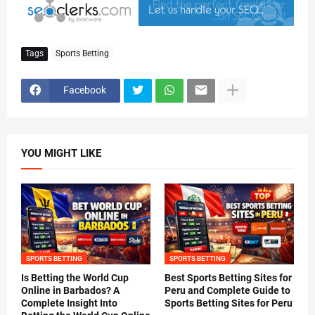
Tags
Sports Betting
Facebook
YOU MIGHT LIKE
SPORTS BETTING
SPORTS BETTING
Is Betting the World Cup
Best Sports Betting Sites for
Online in Barbados? A
Peru and Complete Guide to
Complete Insight Into
Sports Betting Sites for Peru