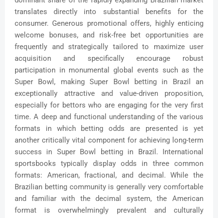
translates directly into substantial benefits for the
consumer. Generous promotional offers, highly enticing
welcome bonuses, and risk-free bet opportunities are
frequently and strategically tailored to maximize user
acquisition and specifically encourage robust
participation in monumental global events such as the
Super Bowl, making Super Bowl betting in Brazil an
exceptionally attractive and value-driven proposition,
especially for bettors who are engaging for the very first
time. A deep and functional understanding of the various
formats in which betting odds are presented is yet
another critically vital component for achieving long-term
success in Super Bowl betting in Brazil. International
sportsbooks typically display odds in three common
formats: American, fractional, and decimal. While the
Brazilian betting community is generally very comfortable
and familiar with the decimal system, the American
format is overwhelmingly prevalent and culturally