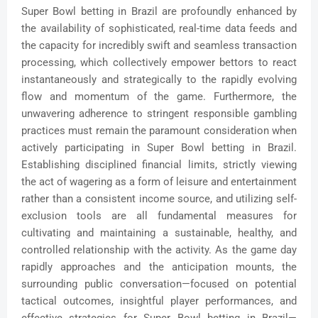
Super Bowl betting in Brazil are profoundly enhanced by
the availability of sophisticated, real-time data feeds and
the capacity for incredibly swift and seamless transaction
processing, which collectively empower bettors to react
instantaneously and strategically to the rapidly evolving
flow and momentum of the game. Furthermore, the
unwavering adherence to stringent responsible gambling
practices must remain the paramount consideration when
actively participating in Super Bowl betting in Brazil.
Establishing disciplined financial limits, strictly viewing
the act of wagering as a form of leisure and entertainment
rather than a consistent income source, and utilizing self-
exclusion tools are all fundamental measures for
cultivating and maintaining a sustainable, healthy, and
controlled relationship with the activity. As the game day
rapidly approaches and the anticipation mounts, the
surrounding public conversation—focused on potential
tactical outcomes, insightful player performances, and
effective strategies for Super Bowl betting in Brazil—