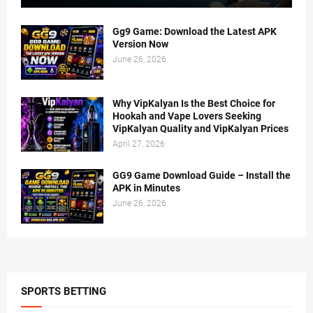
Gg9 Game: Download the Latest APK
Version Now
June 26, 2026
Why VipKalyan Is the Best Choice for
Hookah and Vape Lovers Seeking
VipKalyan Quality and VipKalyan Prices
April 27, 2026
GG9 Game Download Guide – Install the
APK in Minutes
June 26, 2026
SPORTS BETTING