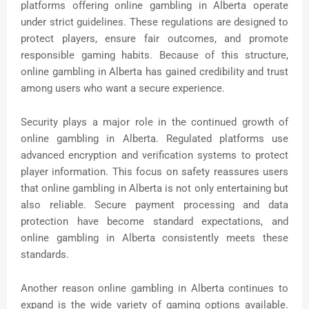
platforms offering online gambling in Alberta operate
under strict guidelines. These regulations are designed to
protect players, ensure fair outcomes, and promote
responsible gaming habits. Because of this structure,
online gambling in Alberta has gained credibility and trust
among users who want a secure experience.
Security plays a major role in the continued growth of
online gambling in Alberta. Regulated platforms use
advanced encryption and verification systems to protect
player information. This focus on safety reassures users
that online gambling in Alberta is not only entertaining but
also reliable. Secure payment processing and data
protection have become standard expectations, and
online gambling in Alberta consistently meets these
standards.
Another reason online gambling in Alberta continues to
expand is the wide variety of gaming options available.