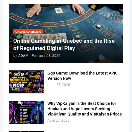
ONLINE GAMBLING
Online Gambling in Quebec and the Rise
of Regulated Digital Play
by
ADAM
-
February 08, 2026
Gg9 Game: Download the Latest APK
Version Now
June 26, 2026
Why VipKalyan Is the Best Choice for
Hookah and Vape Lovers Seeking
VipKalyan Quality and VipKalyan Prices
April 27, 2026