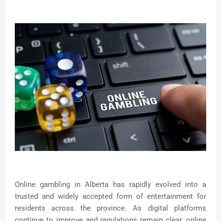
Online gambling in Alberta has rapidly evolved into a
trusted and widely accepted form of entertainment for
residents across the province. As digital platforms
continue to improve and regulations remain clear, online