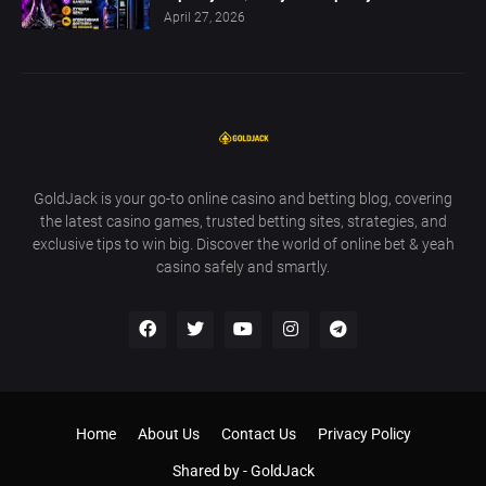
April 27, 2026
GoldJack is your go-to online casino and betting blog, covering
the latest casino games, trusted betting sites, strategies, and
exclusive tips to win big. Discover the world of online bet & yeah
casino safely and smartly.
Home
About Us
Contact Us
Privacy Policy
Shared by -
GoldJack