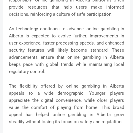
provide resources that help users make informed
decisions, reinforcing a culture of safe participation.
As technology continues to advance, online gambling in
Alberta is expected to evolve further. Improvements in
user experience, faster processing speeds, and enhanced
security features will likely become standard. These
advancements ensure that online gambling in Alberta
keeps pace with global trends while maintaining local
regulatory control.
The flexibility offered by online gambling in Alberta
appeals to a wide demographic. Younger players
appreciate the digital convenience, while older players
value the comfort of playing from home. This broad
appeal has helped online gambling in Alberta grow
steadily without losing its focus on safety and regulation.