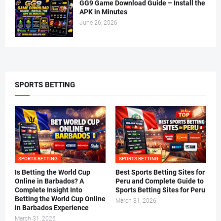
GG9 Game Download Guide – Install the
APK in Minutes
June 26, 2026
SPORTS BETTING
SPORTS BETTING
SPORTS BETTING
Is Betting the World Cup
Best Sports Betting Sites for
Online in Barbados? A
Peru and Complete Guide to
Complete Insight Into
Sports Betting Sites for Peru
Betting the World Cup Online
March 31, 2026
in Barbados Experience
March 31, 2026