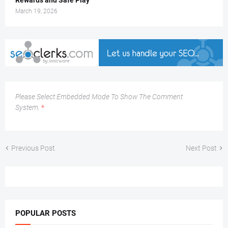
March 19, 2026
Please Select Embedded Mode To Show The Comment
System.
*
Previous Post
Next Post
POPULAR POSTS