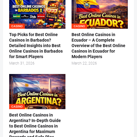
CASINO
CASINO
Top Picks for Best Online
Best Online Casinos in
Casinos in Barbados?
Ecuador – A Complete
Detailed Insights into Best
Overview of the Best Online
Online Casinos in Barbados
Casinos in Ecuador for
for Smart Players
Modern Players
March 31, 2026
March 22, 2026
CASINO
Best Online Casinos in
Argentina? In-Depth Guide
to Best Online Casinos in
Argentina for Maximum
Rewards and Safe Play