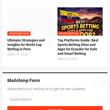
SPORTS BETTING
SPORTS BETTING
Ultimate Strategies and
Top Platforms Guide: Best
Insights for World Cup
Sports Betting Sites and
Betting in Peru
Apps for Ecuador for Safe
and Smart Betting
March 31, 2026
March 22, 2026
Mailchimp Form
Subscribe to our mailing list to get the new updates.