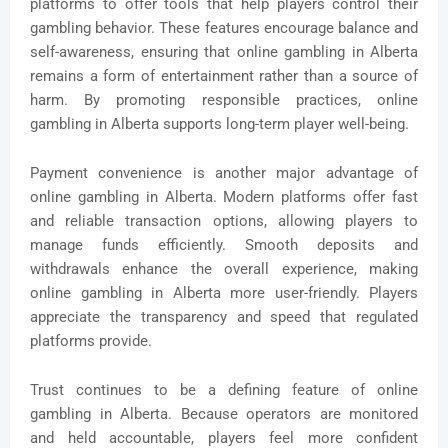
platforms to offer tools that help players control their
gambling behavior. These features encourage balance and
self-awareness, ensuring that online gambling in Alberta
remains a form of entertainment rather than a source of
harm. By promoting responsible practices, online
gambling in Alberta supports long-term player well-being.
Payment convenience is another major advantage of
online gambling in Alberta. Modern platforms offer fast
and reliable transaction options, allowing players to
manage funds efficiently. Smooth deposits and
withdrawals enhance the overall experience, making
online gambling in Alberta more user-friendly. Players
appreciate the transparency and speed that regulated
platforms provide.
Trust continues to be a defining feature of online
gambling in Alberta. Because operators are monitored
and held accountable, players feel more confident