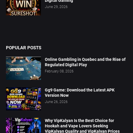
Digital Gaming
June 29, 2026
POPULAR POSTS
Online Gambling in Quebec and the Rise of
Regulated Digital Play
February 08, 2026
Gg9 Game: Download the Latest APK
Version Now
June 26, 2026
Why VipKalyan Is the Best Choice for
Hookah and Vape Lovers Seeking
VipKalyan Quality and VipKalyan Prices