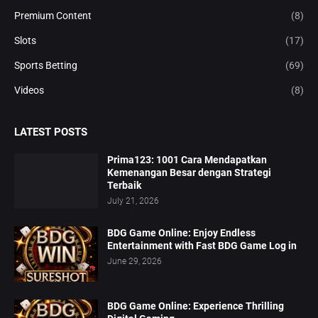
Premium Content
(8)
Slots
(17)
Sports Betting
(69)
Videos
(8)
LATEST POSTS
Prima123: 1001 Cara Mendapatkan
Kemenangan Besar dengan Strategi
Terbaik
July 21, 2026
BDG Game Online: Enjoy Endless
Entertainment with Fast BDG Game Log in
June 29, 2026
BDG Game Online: Experience Thrilling