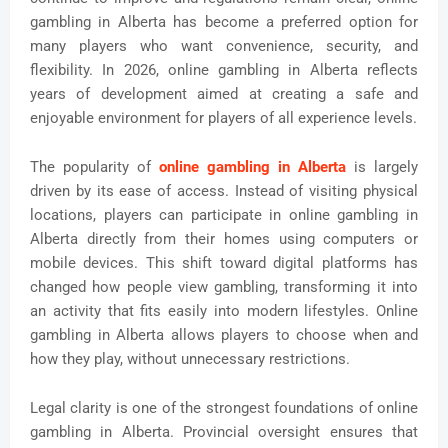
gambling in Alberta has become a preferred option for
many players who want convenience, security, and
flexibility. In 2026, online gambling in Alberta reflects
years of development aimed at creating a safe and
enjoyable environment for players of all experience levels.
The popularity of
online gambling in Alberta
is largely
driven by its ease of access. Instead of visiting physical
locations, players can participate in online gambling in
Alberta directly from their homes using computers or
mobile devices. This shift toward digital platforms has
changed how people view gambling, transforming it into
an activity that fits easily into modern lifestyles. Online
gambling in Alberta allows players to choose when and
how they play, without unnecessary restrictions.
Legal clarity is one of the strongest foundations of online
gambling in Alberta. Provincial oversight ensures that