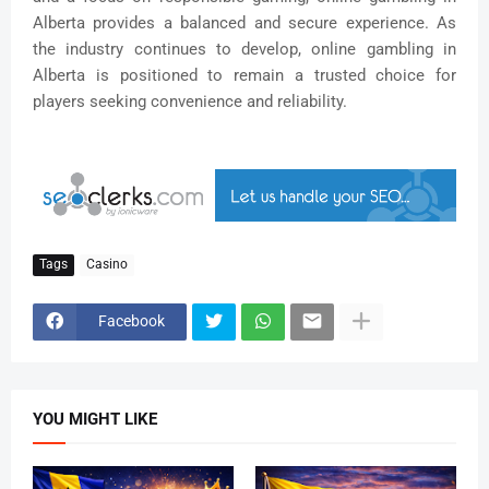
Alberta provides a balanced and secure experience. As
the industry continues to develop, online gambling in
Alberta is positioned to remain a trusted choice for
players seeking convenience and reliability.
Tags
Casino
Facebook
YOU MIGHT LIKE