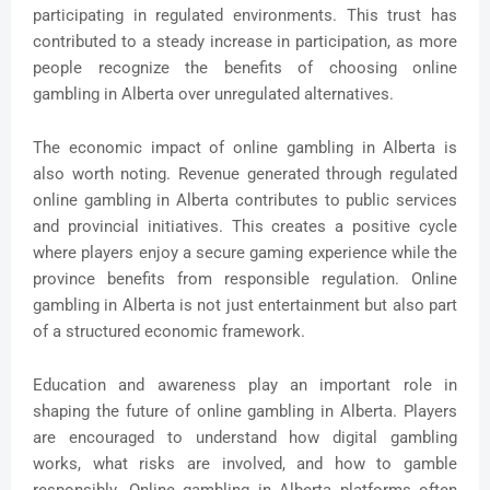
participating in regulated environments. This trust has
contributed to a steady increase in participation, as more
people recognize the benefits of choosing online
gambling in Alberta over unregulated alternatives.
The economic impact of online gambling in Alberta is
also worth noting. Revenue generated through regulated
online gambling in Alberta contributes to public services
and provincial initiatives. This creates a positive cycle
where players enjoy a secure gaming experience while the
province benefits from responsible regulation. Online
gambling in Alberta is not just entertainment but also part
of a structured economic framework.
Education and awareness play an important role in
shaping the future of online gambling in Alberta. Players
are encouraged to understand how digital gambling
works, what risks are involved, and how to gamble
responsibly. Online gambling in Alberta platforms often