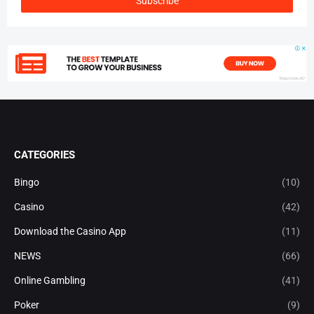
CATEGORIES
Bingo
(10)
Casino
(42)
Download the Casino App
(11)
NEWS
(66)
Online Gambling
(41)
Poker
(9)