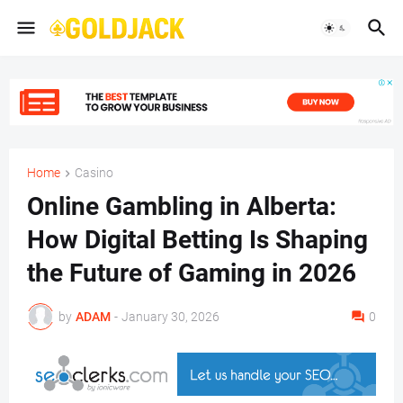
Home
Casino
Online Gambling in Alberta:
How Digital Betting Is Shaping
the Future of Gaming in 2026
by
ADAM
-
January 30, 2026
0