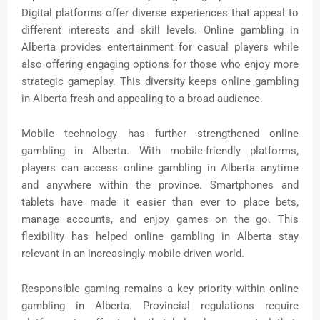
Digital platforms offer diverse experiences that appeal to
different interests and skill levels. Online gambling in
Alberta provides entertainment for casual players while
also offering engaging options for those who enjoy more
strategic gameplay. This diversity keeps online gambling
in Alberta fresh and appealing to a broad audience.
Mobile technology has further strengthened online
gambling in Alberta. With mobile-friendly platforms,
players can access online gambling in Alberta anytime
and anywhere within the province. Smartphones and
tablets have made it easier than ever to place bets,
manage accounts, and enjoy games on the go. This
flexibility has helped online gambling in Alberta stay
relevant in an increasingly mobile-driven world.
Responsible gaming remains a key priority within online
gambling in Alberta. Provincial regulations require