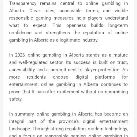
Transparency remains central to online gambling in
Alberta. Clear rules, accessible terms, and visible
responsible gaming measures help players understand
what to expect. This openness builds long-term
confidence and strengthens the reputation of online
gambling in Alberta as a legitimate industry.
In 2026, online gambling in Alberta stands as a mature
and well-regulated sector. Its success is built on trust,
accessibility, and a commitment to player protection. As
more residents choose digital platforms for
entertainment, online gambling in Alberta continues to
prove that it can offer excitement without compromising
safety.
In summary, online gambling in Alberta has become an
integral part of the province’s digital entertainment
landscape. Through strong regulation, modern technology,
and a focus on responsible gaming, online gambling in