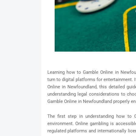
Learning how to Gamble Online in Newfou
turn to digital platforms for entertainment.
Online in Newfoundland, this detailed gui
understanding legal considerations to ch
Gamble Online in Newfoundland properly ens
The first step in understanding how to 
environment. Online gambling is accessibl
regulated platforms and internationally lic