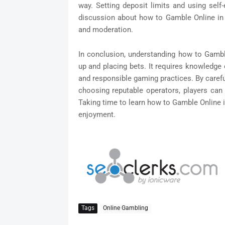
way. Setting deposit limits and using self
discussion about how to Gamble Online in
and moderation.
In conclusion, understanding how to Gambl
up and placing bets. It requires knowledge
and responsible gaming practices. By caref
choosing reputable operators, players can 
Taking time to learn how to Gamble Online 
enjoyment.
Tags
Online Gambling