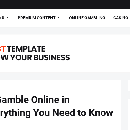
NU
PREMIUM CONTENT
ONLINE GAMBLING
CASINO
amble Online in
rything You Need to Know