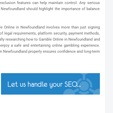
-exclusion features can help maintain control. Any serious
 Newfoundland should highlight the importance of balance
e Online in Newfoundland involves more than just signing
 of legal requirements, platform security, payment methods,
ully researching how to Gamble Online in Newfoundland and
enjoy a safe and entertaining online gambling experience.
in Newfoundland properly ensures confidence and long-term