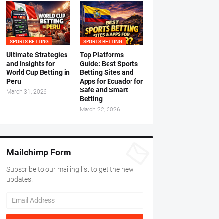
SPORTS BETTING
SPORTS BETTING
Ultimate Strategies
Top Platforms
and Insights for
Guide: Best Sports
World Cup Betting in
Betting Sites and
Peru
Apps for Ecuador for
Safe and Smart
March 31, 2026
Betting
March 22, 2026
Mailchimp Form
Subscribe to our mailing list to get the new
updates.