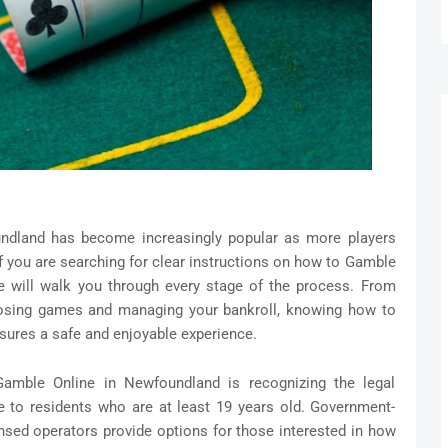
ndland has become increasingly popular as more players
 If you are searching for clear instructions on how to Gamble
de will walk you through every stage of the process. From
oosing games and managing your bankroll, knowing how to
ures a safe and enjoyable experience.
Gamble Online in Newfoundland is recognizing the legal
e to residents who are at least 19 years old. Government-
ensed operators provide options for those interested in how