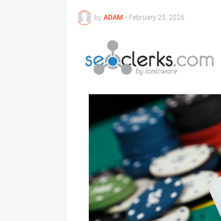
by
ADAM
-
February 25, 2026