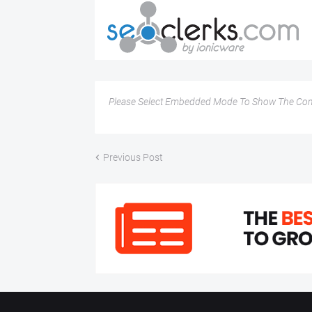
Please Select Embedded Mode To Show The Co
Previous Post