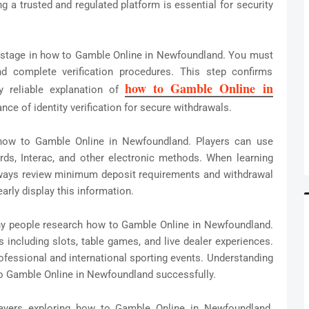
 a trusted and regulated platform is essential for security
t stage in how to Gamble Online in Newfoundland. You must
nd complete verification procedures. This step confirms
how to Gamble Online in
ny reliable explanation of
ce of identity verification for secure withdrawals.
 how to Gamble Online in Newfoundland. Players can use
ds, Interac, and other electronic methods. When learning
ways review minimum deposit requirements and withdrawal
arly display this information.
y people research how to Gamble Online in Newfoundland.
including slots, table games, and live dealer experiences.
ofessional and international sporting events. Understanding
to Gamble Online in Newfoundland successfully.
ayers exploring how to Gamble Online in Newfoundland.