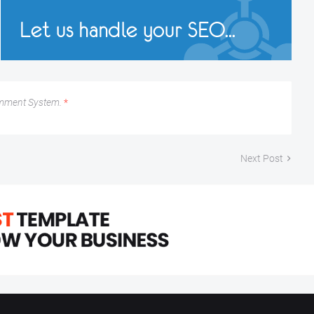
mment System.
*
Next Post