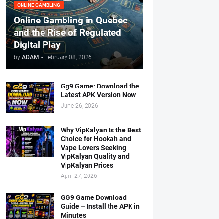
ONLINE GAMBLING
Online Gambling in Quebec
and the Rise of Regulated
Digital Play
by
ADAM
-
February 08, 2026
Gg9 Game: Download the
Latest APK Version Now
June 26, 2026
Why VipKalyan Is the Best
Choice for Hookah and
Vape Lovers Seeking
VipKalyan Quality and
VipKalyan Prices
April 27, 2026
GG9 Game Download
Guide – Install the APK in
Minutes