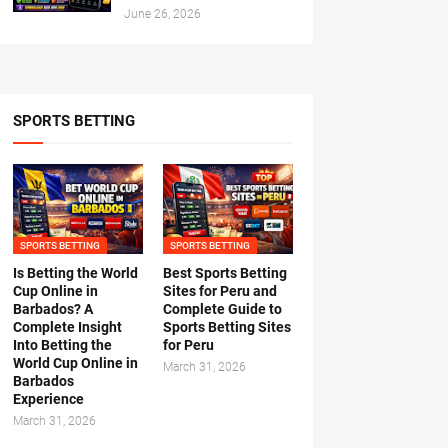
June 26, 2026
SPORTS BETTING
SPORTS BETTING
SPORTS BETTING
Is Betting the World
Best Sports Betting
Cup Online in
Sites for Peru and
Barbados? A
Complete Guide to
Complete Insight
Sports Betting Sites
Into Betting the
for Peru
World Cup Online in
March 31, 2026
Barbados
Experience
March 31, 2026