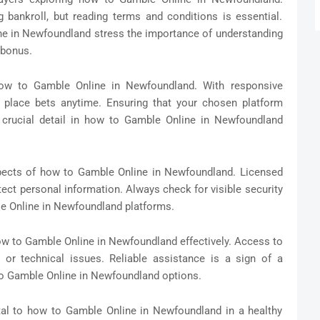
 bankroll, but reading terms and conditions is essential.
e in Newfoundland stress the importance of understanding
 bonus.
ow to Gamble Online in Newfoundland. With responsive
 place bets anytime. Ensuring that your chosen platform
 crucial detail in how to Gamble Online in Newfoundland
aspects of how to Gamble Online in Newfoundland. Licensed
ect personal information. Always check for visible security
e Online in Newfoundland platforms.
ow to Gamble Online in Newfoundland effectively. Access to
or technical issues. Reliable assistance is a sign of a
to Gamble Online in Newfoundland options.
al to how to Gamble Online in Newfoundland in a healthy