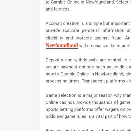
to Gamble Online in Newfoundland. Selecting
and fairness.
Account creation is a simple but importan
provide accurate personal information a
eligibility and protects against fraud. A
Newfoundland
will emphasize the importan
Deposits and withdrawals are central to
secure payment options such as credit car
how to Gamble Online in Newfoundland, al
processing times. Transparent platforms cle
Game selection is a major reason why man
Online casinos provide thousands of games 
Sports betting platforms offer wagers on pr
odds and game rules is a vital part of how 
Bonuses and promotions often attract pl