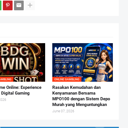
AMBLING
ONLINE GAMBLING
e Online: Experience
Rasakan Kemudahan dan
g Digital Gaming
Kenyamanan Bersama
MPO100 dengan Sistem Depo
2026
Murah yang Menguntungkan
June 07, 2026