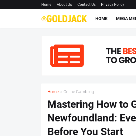
Home
About Us
Contact Us
Privacy Policy
HOME
MEGA ME
Home
Online Gambling
Mastering How to G
Newfoundland: Eve
Before You Start