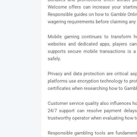
Welcome offers can increase your starting
Responsible guides on how to Gamble Onlin
wagering requirements before claiming any
Mobile gaming continues to transform h
websites and dedicated apps, players can
supports secure mobile transactions is a
safely.
Privacy and data protection are critical 
platforms use encryption technology to prot
certificates when researching how to Gambl
Customer service quality also influences h
24/7 support can resolve payment delays 
trustworthy operator when evaluating how 
Responsible gambling tools are fundament