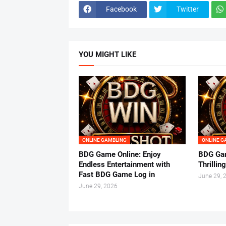
Facebook
Twitter
YOU MIGHT LIKE
ONLINE GAMBLING
ONLINE G
BDG Game Online: Enjoy
BDG Gam
Endless Entertainment with
Thrillin
Fast BDG Game Log in
June 29, 
June 29, 2026