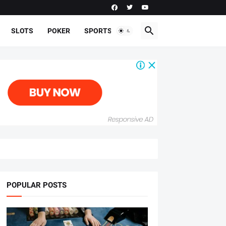
SLOTS
POKER
SPORTS BETTING
POPULAR POSTS