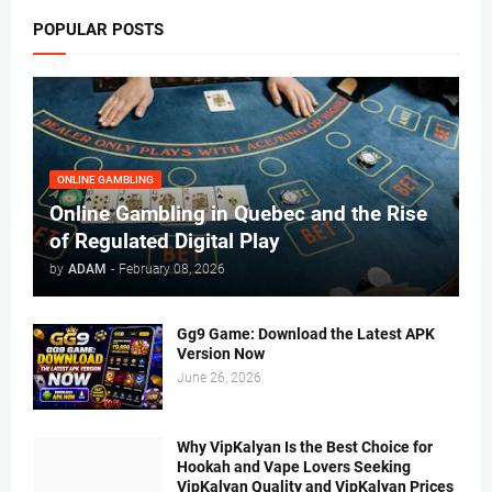
POPULAR POSTS
ONLINE GAMBLING
Online Gambling in Quebec and the Rise
of Regulated Digital Play
by
ADAM
-
February 08, 2026
Gg9 Game: Download the Latest APK
Version Now
June 26, 2026
Why VipKalyan Is the Best Choice for
Hookah and Vape Lovers Seeking
VipKalyan Quality and VipKalyan Prices