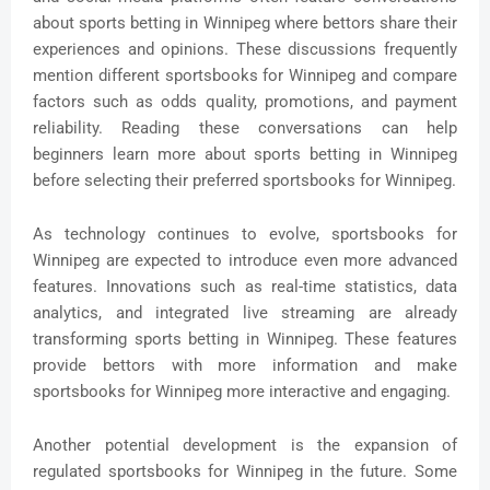
about sports betting in Winnipeg where bettors share their
experiences and opinions. These discussions frequently
mention different sportsbooks for Winnipeg and compare
factors such as odds quality, promotions, and payment
reliability. Reading these conversations can help
beginners learn more about sports betting in Winnipeg
before selecting their preferred sportsbooks for Winnipeg.
As technology continues to evolve, sportsbooks for
Winnipeg are expected to introduce even more advanced
features. Innovations such as real-time statistics, data
analytics, and integrated live streaming are already
transforming sports betting in Winnipeg. These features
provide bettors with more information and make
sportsbooks for Winnipeg more interactive and engaging.
Another potential development is the expansion of
regulated sportsbooks for Winnipeg in the future. Some