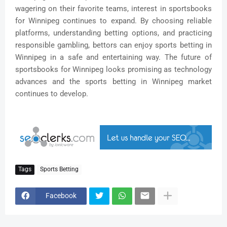
wagering on their favorite teams, interest in sportsbooks
for Winnipeg continues to expand. By choosing reliable
platforms, understanding betting options, and practicing
responsible gambling, bettors can enjoy sports betting in
Winnipeg in a safe and entertaining way. The future of
sportsbooks for Winnipeg looks promising as technology
advances and the sports betting in Winnipeg market
continues to develop.
Tags
Sports Betting
Facebook