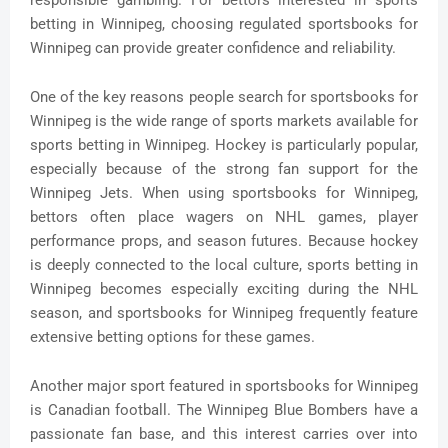
betting in Winnipeg, choosing regulated sportsbooks for
Winnipeg can provide greater confidence and reliability.
One of the key reasons people search for sportsbooks for
Winnipeg is the wide range of sports markets available for
sports betting in Winnipeg. Hockey is particularly popular,
especially because of the strong fan support for the
Winnipeg Jets. When using sportsbooks for Winnipeg,
bettors often place wagers on NHL games, player
performance props, and season futures. Because hockey
is deeply connected to the local culture, sports betting in
Winnipeg becomes especially exciting during the NHL
season, and sportsbooks for Winnipeg frequently feature
extensive betting options for these games.
Another major sport featured in sportsbooks for Winnipeg
is Canadian football. The Winnipeg Blue Bombers have a
passionate fan base, and this interest carries over into