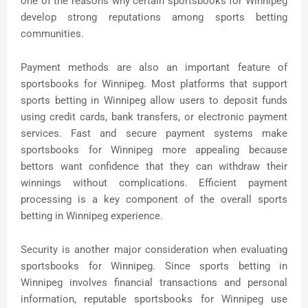
one of the reasons why certain sportsbooks for Winnipeg
develop strong reputations among sports betting
communities.
Payment methods are also an important feature of
sportsbooks for Winnipeg. Most platforms that support
sports betting in Winnipeg allow users to deposit funds
using credit cards, bank transfers, or electronic payment
services. Fast and secure payment systems make
sportsbooks for Winnipeg more appealing because
bettors want confidence that they can withdraw their
winnings without complications. Efficient payment
processing is a key component of the overall sports
betting in Winnipeg experience.
Security is another major consideration when evaluating
sportsbooks for Winnipeg. Since sports betting in
Winnipeg involves financial transactions and personal
information, reputable sportsbooks for Winnipeg use