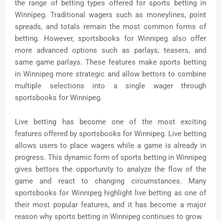
the range of betting types offered for sports betting in
Winnipeg. Traditional wagers such as moneylines, point
spreads, and totals remain the most common forms of
betting. However, sportsbooks for Winnipeg also offer
more advanced options such as parlays, teasers, and
same game parlays. These features make sports betting
in Winnipeg more strategic and allow bettors to combine
multiple selections into a single wager through
sportsbooks for Winnipeg.
Live betting has become one of the most exciting
features offered by sportsbooks for Winnipeg. Live betting
allows users to place wagers while a game is already in
progress. This dynamic form of sports betting in Winnipeg
gives bettors the opportunity to analyze the flow of the
game and react to changing circumstances. Many
sportsbooks for Winnipeg highlight live betting as one of
their most popular features, and it has become a major
reason why sports betting in Winnipeg continues to grow.