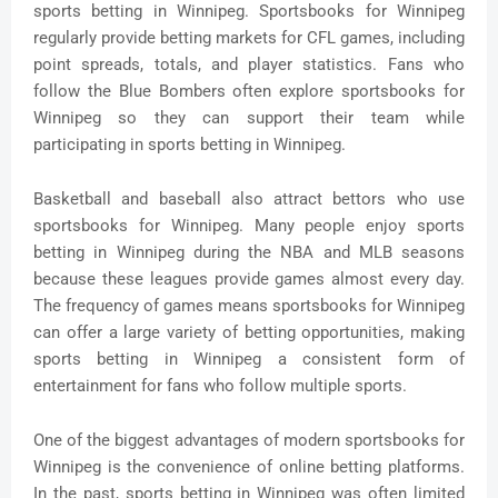
sports betting in Winnipeg. Sportsbooks for Winnipeg
regularly provide betting markets for CFL games, including
point spreads, totals, and player statistics. Fans who
follow the Blue Bombers often explore sportsbooks for
Winnipeg so they can support their team while
participating in sports betting in Winnipeg.
Basketball and baseball also attract bettors who use
sportsbooks for Winnipeg. Many people enjoy sports
betting in Winnipeg during the NBA and MLB seasons
because these leagues provide games almost every day.
The frequency of games means sportsbooks for Winnipeg
can offer a large variety of betting opportunities, making
sports betting in Winnipeg a consistent form of
entertainment for fans who follow multiple sports.
One of the biggest advantages of modern sportsbooks for
Winnipeg is the convenience of online betting platforms.
In the past, sports betting in Winnipeg was often limited