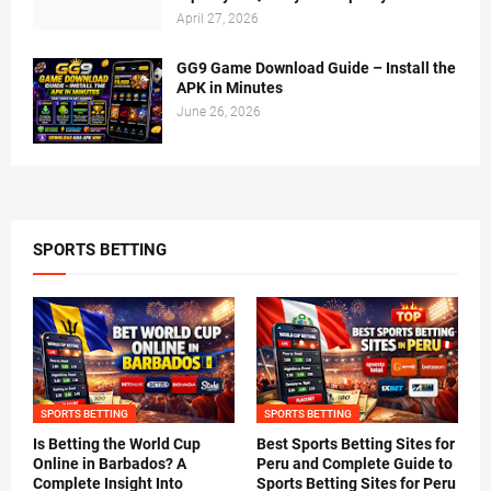
April 27, 2026
GG9 Game Download Guide – Install the
APK in Minutes
June 26, 2026
SPORTS BETTING
SPORTS BETTING
SPORTS BETTING
Is Betting the World Cup
Best Sports Betting Sites for
Online in Barbados? A
Peru and Complete Guide to
Complete Insight Into
Sports Betting Sites for Peru