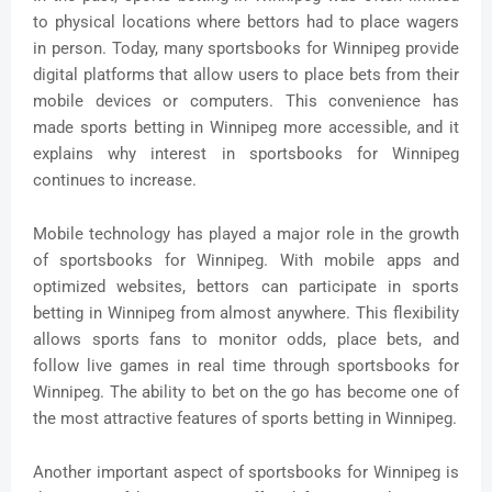
to physical locations where bettors had to place wagers
in person. Today, many sportsbooks for Winnipeg provide
digital platforms that allow users to place bets from their
mobile devices or computers. This convenience has
made sports betting in Winnipeg more accessible, and it
explains why interest in sportsbooks for Winnipeg
continues to increase.
Mobile technology has played a major role in the growth
of sportsbooks for Winnipeg. With mobile apps and
optimized websites, bettors can participate in sports
betting in Winnipeg from almost anywhere. This flexibility
allows sports fans to monitor odds, place bets, and
follow live games in real time through sportsbooks for
Winnipeg. The ability to bet on the go has become one of
the most attractive features of sports betting in Winnipeg.
Another important aspect of sportsbooks for Winnipeg is