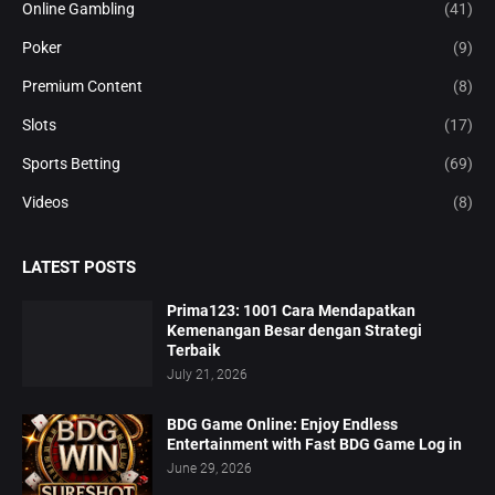
Online Gambling
(41)
Poker
(9)
Premium Content
(8)
Slots
(17)
Sports Betting
(69)
Videos
(8)
LATEST POSTS
Prima123: 1001 Cara Mendapatkan
Kemenangan Besar dengan Strategi
Terbaik
July 21, 2026
BDG Game Online: Enjoy Endless
Entertainment with Fast BDG Game Log in
June 29, 2026