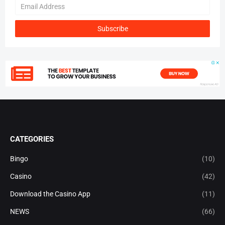
CATEGORIES
Bingo
(10)
Casino
(42)
Download the Casino App
(11)
NEWS
(66)