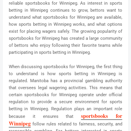
reliable sportsbooks for Winnipeg. As interest in sports
betting in Winnipeg continues to grow, bettors want to
understand what sportsbooks for Winnipeg are available,
how sports betting in Winnipeg works, and what options
exist for placing wagers safely. The growing popularity of
sportsbooks for Winnipeg has created a large community
of bettors who enjoy following their favorite teams while
participating in sports betting in Winnipeg.
When discussing sportsbooks for Winnipeg, the first thing
to understand is how sports betting in Winnipeg is
regulated. Manitoba has a provincial gambling authority
that oversees legal wagering activities. This means that
certain sportsbooks for Winnipeg operate under official
regulation to provide a secure environment for sports
betting in Winnipeg. Regulation plays an important role
sportsbooks for
because it ensures that
Winnipeg
follow rules related to fairness, security, and
responsible gambling. For bettors interested in sports