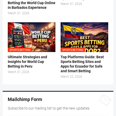
Betting the World Cup Online
March 31, 2026
in Barbados Experience
March 31, 2026
SPORTS BETTING
SPORTS BETTING
Ultimate Strategies and
Top Platforms Guide: Best
Insights for World Cup
Sports Betting Sites and
Betting in Peru
Apps for Ecuador for Safe
and Smart Betting
March 31, 2026
March 22, 2026
Mailchimp Form
Subscribe to our mailing list to get the new updates.