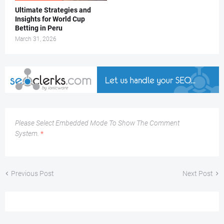
Ultimate Strategies and
Insights for World Cup
Betting in Peru
March 31, 2026
Please Select Embedded Mode To Show The Comment
System.
*
Previous Post
Next Post