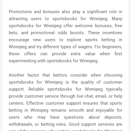
Promotions and bonuses also play a significant role in
attracting users to sportsbooks for Winnipeg. Many
sportsbooks for Winnipeg offer welcome bonuses, free
bets, and promotional odds boosts. These incentives
encourage new users to explore sports betting in
Winnipeg and try different types of wagers. For beginners,
these offers can provide extra value when first
experimenting with sportsbooks for Winnipeg.
Another factor that bettors consider when choosing
sportsbooks for Winnipeg is the quality of customer
support. Reliable sportsbooks for Winnipeg typically
provide customer service through live chat, email, or help
centers. Effective customer support ensures that sports
betting in Winnipeg remains smooth and enjoyable for
users who may have questions about deposits,
withdrawals, or betting rules. Good support services are