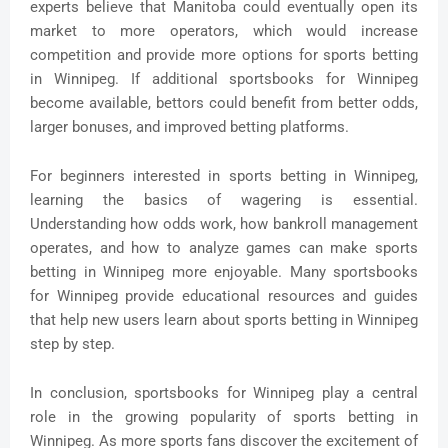
experts believe that Manitoba could eventually open its
market to more operators, which would increase
competition and provide more options for sports betting
in Winnipeg. If additional sportsbooks for Winnipeg
become available, bettors could benefit from better odds,
larger bonuses, and improved betting platforms.
For beginners interested in sports betting in Winnipeg,
learning the basics of wagering is essential.
Understanding how odds work, how bankroll management
operates, and how to analyze games can make sports
betting in Winnipeg more enjoyable. Many sportsbooks
for Winnipeg provide educational resources and guides
that help new users learn about sports betting in Winnipeg
step by step.
In conclusion, sportsbooks for Winnipeg play a central
role in the growing popularity of sports betting in
Winnipeg. As more sports fans discover the excitement of