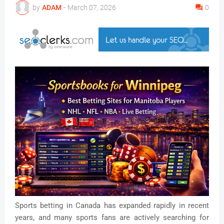
by
ADAM
-
March 07, 2026
0
Sports betting in Canada has expanded rapidly in recent
years, and many sports fans are actively searching for