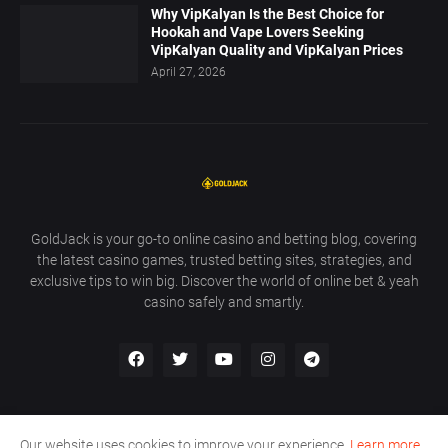
Why VipKalyan Is the Best Choice for
Hookah and Vape Lovers Seeking
VipKalyan Quality and VipKalyan Prices
April 27, 2026
GoldJack is your go-to online casino and betting blog, covering
the latest casino games, trusted betting sites, strategies, and
exclusive tips to win big. Discover the world of online bet & yeah
casino safely and smartly.
Our website uses cookies to improve your experience.
Learn more