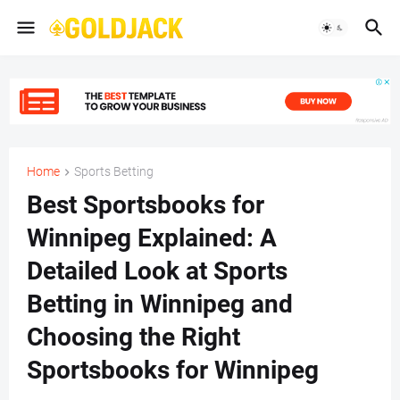
Home
Sports Betting
Best Sportsbooks for
Winnipeg Explained: A
Detailed Look at Sports
Betting in Winnipeg and
Choosing the Right
Sportsbooks for Winnipeg