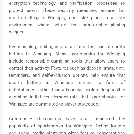
encryption technology and verification processes to
protect users. These security measures ensure that
sports betting in Winnipeg can take place in a safe
environment where bettors feel comfortable placing
wagers.
Responsible gambling is also an important part of sports
betting in Winnipeg. Many sportsbooks for Winnipeg
include responsible gambling tools that allow users to
control their activity. Features such as deposit limits, time
reminders, and self-exclusion options help ensure that
sports betting in Winnipeg remains a form of
entertainment rather than a financial burden. Responsible
gambling initiatives demonstrate that sportsbooks for
Winnipeg are committed to player protection.
Community discussions have also influenced the
popularity of sportsbooks for Winnipeg. Online forums
and social media platforms often feature conversations