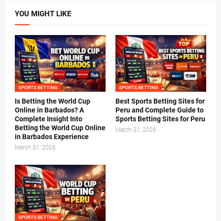
YOU MIGHT LIKE
SPORTS BETTING
SPORTS BETTING
Is Betting the World Cup
Best Sports Betting Sites for
Online in Barbados? A
Peru and Complete Guide to
Complete Insight Into
Sports Betting Sites for Peru
Betting the World Cup Online
March 31, 2026
in Barbados Experience
March 31, 2026
SPORTS BETTING