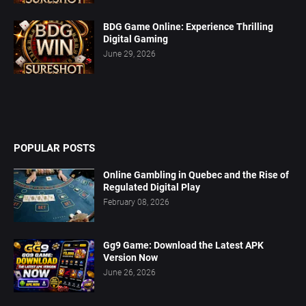
BDG Game Online: Experience Thrilling
Digital Gaming
June 29, 2026
POPULAR POSTS
Online Gambling in Quebec and the Rise of
Regulated Digital Play
February 08, 2026
Gg9 Game: Download the Latest APK
Version Now
June 26, 2026