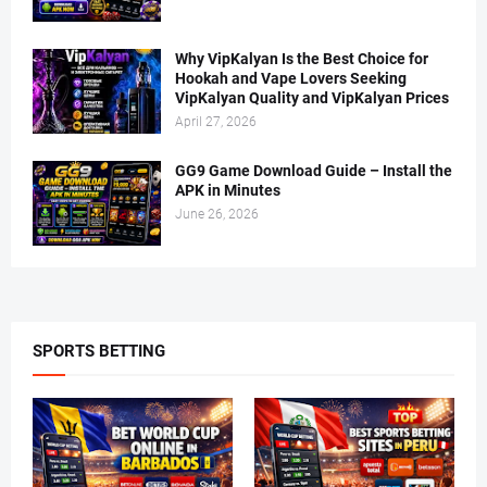
Why VipKalyan Is the Best Choice for
Hookah and Vape Lovers Seeking
VipKalyan Quality and VipKalyan Prices
April 27, 2026
GG9 Game Download Guide – Install the
APK in Minutes
June 26, 2026
SPORTS BETTING