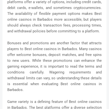
platforms offer a variety of options, including credit cards,
debit cards, e-wallets, and sometimes cryptocurrencies.
The availability of flexible payment options makes Best
online casinos in Barbados more accessible, but players
should always check transaction fees, processing times,
and withdrawal policies before committing to a platform.
Bonuses and promotions are another factor that attracts
players to Best online casinos in Barbados. Many casinos
offer welcome bonuses, deposit matches, and free spins
to new users. While these promotions can enhance the
gaming experience, it is important to read the terms and
conditions carefully. Wagering requirements and
withdrawal limits can vary, so understanding these details
is essential when evaluating Best online casinos in
Barbados.
Game variety is a defining feature of Best online casinos
in Barbados. The best platforms offer a diverse selection