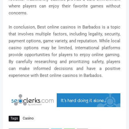
where players can enjoy their favorite games without
concerns.
In conclusion, Best online casinos in Barbados is a topic
that involves multiple factors, including legality, security,
payment options, game variety, and reputation. While local
casino options may be limited, international platforms
provide opportunities for players to enjoy online gaming.
By carefully researching and prioritizing safety, players
can make informed decisions and have a positive
experience with Best online casinos in Barbados.
Tags
Casino