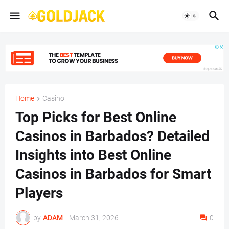
Home
Casino
Top Picks for Best Online
Casinos in Barbados? Detailed
Insights into Best Online
Casinos in Barbados for Smart
Players
by
ADAM
-
March 31, 2026
0