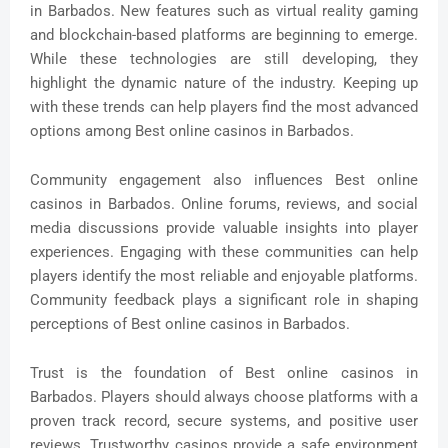
in Barbados. New features such as virtual reality gaming
and blockchain-based platforms are beginning to emerge.
While these technologies are still developing, they
highlight the dynamic nature of the industry. Keeping up
with these trends can help players find the most advanced
options among Best online casinos in Barbados.
Community engagement also influences Best online
casinos in Barbados. Online forums, reviews, and social
media discussions provide valuable insights into player
experiences. Engaging with these communities can help
players identify the most reliable and enjoyable platforms.
Community feedback plays a significant role in shaping
perceptions of Best online casinos in Barbados.
Trust is the foundation of Best online casinos in
Barbados. Players should always choose platforms with a
proven track record, secure systems, and positive user
reviews. Trustworthy casinos provide a safe environment