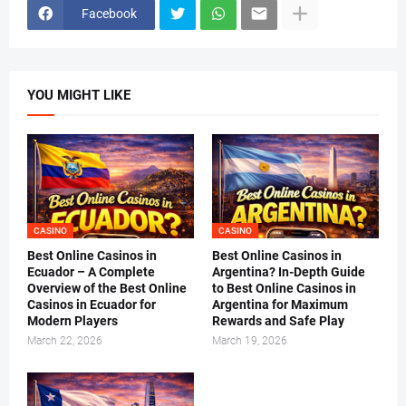
Facebook
YOU MIGHT LIKE
CASINO
CASINO
Best Online Casinos in
Best Online Casinos in
Ecuador – A Complete
Argentina? In-Depth Guide
Overview of the Best Online
to Best Online Casinos in
Casinos in Ecuador for
Argentina for Maximum
Modern Players
Rewards and Safe Play
March 22, 2026
March 19, 2026