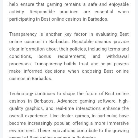
help ensure that gaming remains a safe and enjoyable
activity. Responsible practices are essential when
participating in Best online casinos in Barbados.
Transparency is another key factor in evaluating Best
online casinos in Barbados. Reputable casinos provide
clear information about their policies, including terms and
conditions, bonus requirements, and withdrawal
processes. Transparency builds trust and helps players
make informed decisions when choosing Best online
casinos in Barbados.
Technology continues to shape the future of Best online
casinos in Barbados. Advanced gaming software, high-
quality graphics, and real-time interactions enhance the
overall experience. Live dealer games, in particular, have
become increasingly popular, offering a more immersive
environment. These innovations contribute to the growing
appeal of Best online casinos in Barbados.