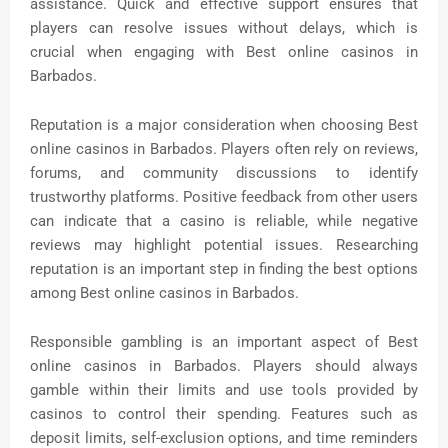
assistance. Quick and effective support ensures that
players can resolve issues without delays, which is
crucial when engaging with Best online casinos in
Barbados.
Reputation is a major consideration when choosing Best
online casinos in Barbados. Players often rely on reviews,
forums, and community discussions to identify
trustworthy platforms. Positive feedback from other users
can indicate that a casino is reliable, while negative
reviews may highlight potential issues. Researching
reputation is an important step in finding the best options
among Best online casinos in Barbados.
Responsible gambling is an important aspect of Best
online casinos in Barbados. Players should always
gamble within their limits and use tools provided by
casinos to control their spending. Features such as
deposit limits, self-exclusion options, and time reminders