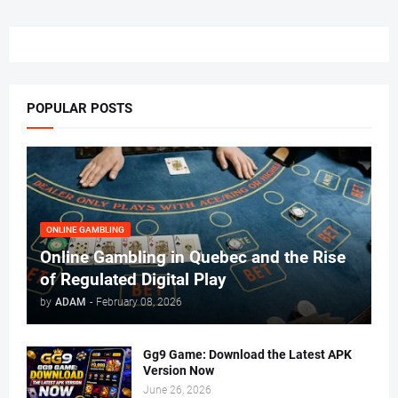
POPULAR POSTS
ONLINE GAMBLING
Online Gambling in Quebec and the Rise
of Regulated Digital Play
by
ADAM
-
February 08, 2026
Gg9 Game: Download the Latest APK
Version Now
June 26, 2026