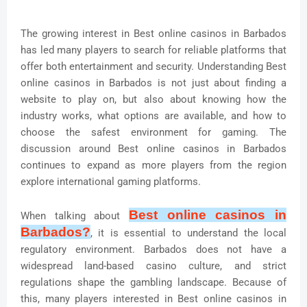
The growing interest in Best online casinos in Barbados
has led many players to search for reliable platforms that
offer both entertainment and security. Understanding Best
online casinos in Barbados is not just about finding a
website to play on, but also about knowing how the
industry works, what options are available, and how to
choose the safest environment for gaming. The
discussion around Best online casinos in Barbados
continues to expand as more players from the region
explore international gaming platforms.
Best online casinos in
When talking about
Barbados?
, it is essential to understand the local
regulatory environment. Barbados does not have a
widespread land-based casino culture, and strict
regulations shape the gambling landscape. Because of
this, many players interested in Best online casinos in