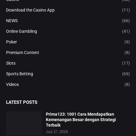
Download the Casino App
(11)
NEWS
(66)
Online Gambling
(41)
Poker
(9)
Premium Content
(8)
Slots
(17)
Sports Betting
(69)
Videos
(8)
LATEST POSTS
Prima123: 1001 Cara Mendapatkan
Kemenangan Besar dengan Strategi
Terbaik
July 21, 2026