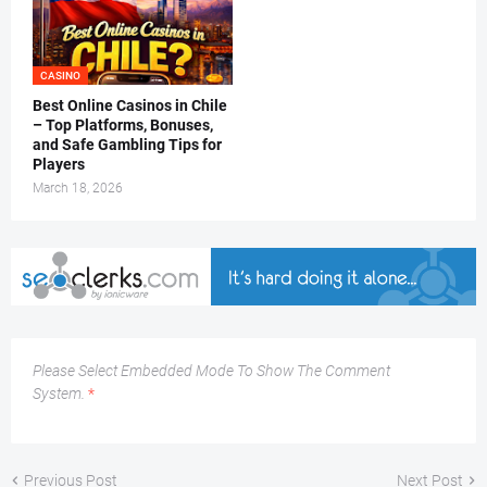
CASINO
Best Online Casinos in Chile
– Top Platforms, Bonuses,
and Safe Gambling Tips for
Players
March 18, 2026
Please Select Embedded Mode To Show The Comment
System.
*
Previous Post
Next Post