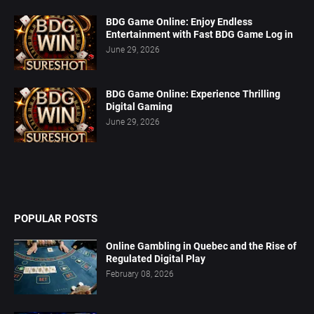
BDG Game Online: Enjoy Endless
Entertainment with Fast BDG Game Log in
June 29, 2026
BDG Game Online: Experience Thrilling
Digital Gaming
June 29, 2026
POPULAR POSTS
Online Gambling in Quebec and the Rise of
Regulated Digital Play
February 08, 2026