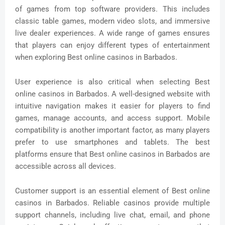
of games from top software providers. This includes
classic table games, modern video slots, and immersive
live dealer experiences. A wide range of games ensures
that players can enjoy different types of entertainment
when exploring Best online casinos in Barbados.
User experience is also critical when selecting Best
online casinos in Barbados. A well-designed website with
intuitive navigation makes it easier for players to find
games, manage accounts, and access support. Mobile
compatibility is another important factor, as many players
prefer to use smartphones and tablets. The best
platforms ensure that Best online casinos in Barbados are
accessible across all devices.
Customer support is an essential element of Best online
casinos in Barbados. Reliable casinos provide multiple
support channels, including live chat, email, and phone