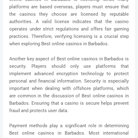
platforms are based overseas, players must ensure that
the casinos they choose are licensed by reputable
authorities. A valid license indicates that the casino
operates under strict regulations and offers fair gaming
practices. Therefore, verifying licensing is a crucial step
when exploring Best online casinos in Barbados.
Another key aspect of Best online casinos in Barbados is
security. Players should only use platforms that
implement advanced encryption technology to protect
personal and financial information. Security is especially
important when dealing with offshore platforms, which
are common in the discussion of Best online casinos in
Barbados. Ensuring that a casino is secure helps prevent
fraud and protects user data.
Payment methods play a significant role in determining
Best online casinos in Barbados. Most international