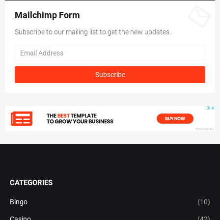
Mailchimp Form
Subscribe to our mailing list to get the new updates.
CATEGORIES
Bingo
(10)
Casino
(42)