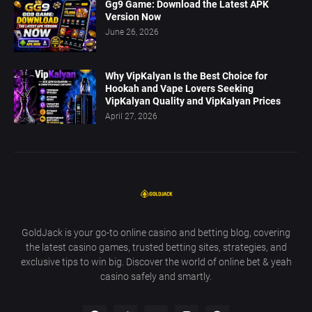
Gg9 Game: Download the Latest APK
Version Now
June 26, 2026
Why VipKalyan Is the Best Choice for
Hookah and Vape Lovers Seeking
VipKalyan Quality and VipKalyan Prices
April 27, 2026
GoldJack is your go-to online casino and betting blog, covering
the latest casino games, trusted betting sites, strategies, and
exclusive tips to win big. Discover the world of online bet & yeah
casino safely and smartly.