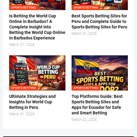
SPORTS BETTING
SPORTS BETTING
Is Betting the World Cup
Best Sports Betting Sites for
Online in Barbados? A
Peru and Complete Guide to
Complete Insight Into
Sports Betting Sites for Peru
Betting the World Cup Online
March 31, 2026
in Barbados Experience
March 31, 2026
SPORTS BETTING
SPORTS BETTING
Ultimate Strategies and
Top Platforms Guide: Best
Insights for World Cup
Sports Betting Sites and
Betting in Peru
Apps for Ecuador for Safe
and Smart Betting
March 31, 2026
March 22, 2026