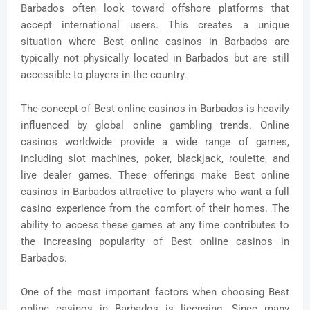
Barbados often look toward offshore platforms that
accept international users. This creates a unique
situation where Best online casinos in Barbados are
typically not physically located in Barbados but are still
accessible to players in the country.
The concept of Best online casinos in Barbados is heavily
influenced by global online gambling trends. Online
casinos worldwide provide a wide range of games,
including slot machines, poker, blackjack, roulette, and
live dealer games. These offerings make Best online
casinos in Barbados attractive to players who want a full
casino experience from the comfort of their homes. The
ability to access these games at any time contributes to
the increasing popularity of Best online casinos in
Barbados.
One of the most important factors when choosing Best
online casinos in Barbados is licensing. Since many