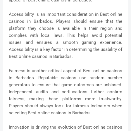
Accessibility is an important consideration in Best online
casinos in Barbados. Players should ensure that the
platform they choose is available in their region and
complies with local laws. This helps avoid potential
issues and ensures a smooth gaming experience.
Accessibility is a key factor in determining the usability of
Best online casinos in Barbados.
Fairness is another critical aspect of Best online casinos
in Barbados. Reputable casinos use random number
generators to ensure that game outcomes are unbiased.
Independent audits and certifications further confirm
fairness, making these platforms more trustworthy.
Players should always look for fairness indicators when
selecting Best online casinos in Barbados.
Innovation is driving the evolution of Best online casinos