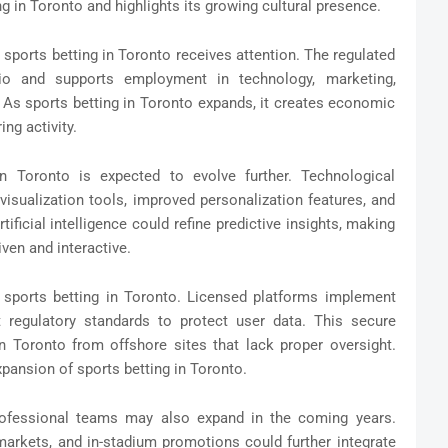
ng in Toronto and highlights its growing cultural presence.
sports betting in Toronto receives attention. The regulated
io and supports employment in technology, marketing,
As sports betting in Toronto expands, it creates economic
ng activity.
n Toronto is expected to evolve further. Technological
sualization tools, improved personalization features, and
ificial intelligence could refine predictive insights, making
ven and interactive.
 sports betting in Toronto. Licensed platforms implement
t regulatory standards to protect user data. This secure
n Toronto from offshore sites that lack proper oversight.
xpansion of sports betting in Toronto.
ofessional teams may also expand in the coming years.
 markets, and in-stadium promotions could further integrate