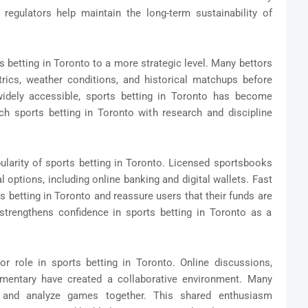
 regulators help maintain the long-term sustainability of
s betting in Toronto to a more strategic level. Many bettors
trics, weather conditions, and historical matchups before
widely accessible, sports betting in Toronto has become
ch sports betting in Toronto with research and discipline
pularity of sports betting in Toronto. Licensed sportsbooks
 options, including online banking and digital wallets. Fast
ts betting in Toronto and reassure users that their funds are
ty strengthens confidence in sports betting in Toronto as a
 role in sports betting in Toronto. Online discussions,
mmentary have created a collaborative environment. Many
 and analyze games together. This shared enthusiasm