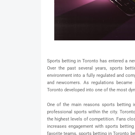
Sports betting in Toronto has entered a ne
Over the past several years, sports bet
environment into a fully regulated and com
and newcomers. As regulations became cl
Toronto developed into one of the most dy
One of the main reasons sports betting i
professional sports within the city. Toron
the highest levels of competition. Fans clo
increases engagement with sports betting 
favorite teams, sports betting in Toronto 