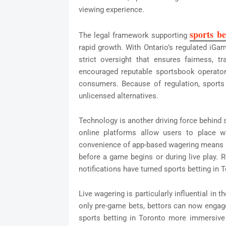
viewing experience.
sports be
The legal framework supporting
rapid growth. With Ontario’s regulated iGa
strict oversight that ensures fairness, tr
encouraged reputable sportsbook operators
consumers. Because of regulation, sports
unlicensed alternatives.
Technology is another driving force behind 
online platforms allow users to place w
convenience of app-based wagering means sp
before a game begins or during live play. R
notifications have turned sports betting in T
Live wagering is particularly influential in 
only pre-game bets, bettors can now enga
sports betting in Toronto more immersive 