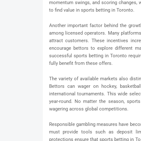
momentum swings, and scoring changes, wh
to find value in sports betting in Toronto.
Another important factor behind the growt
among licensed operators. Many platforms
attract customers. These incentives increa
encourage bettors to explore different ma
successful sports betting in Toronto requi
fully benefit from these offers.
The variety of available markets also disti
Bettors can wager on hockey, basketball,
international tournaments. This wide selec
year-round. No matter the season, sports 
wagering across global competitions.
Responsible gambling measures have become
must provide tools such as deposit limi
protections ensure that sports betting in T