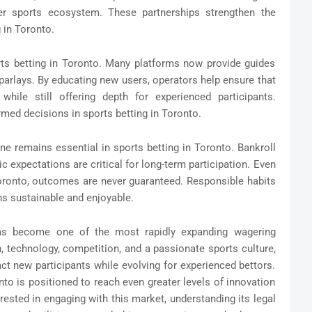
der sports ecosystem. These partnerships strengthen the
 in Toronto.
rts betting in Toronto. Many platforms now provide guides
 parlays. By educating new users, operators help ensure that
while still offering depth for experienced participants.
ed decisions in sports betting in Toronto.
ine remains essential in sports betting in Toronto. Bankroll
 expectations are critical for long-term participation. Even
 Toronto, outcomes are never guaranteed. Responsible habits
ns sustainable and enjoyable.
has become one of the most rapidly expanding wagering
, technology, competition, and a passionate sports culture,
act new participants while evolving for experienced bettors.
to is positioned to reach even greater levels of innovation
ested in engaging with this market, understanding its legal