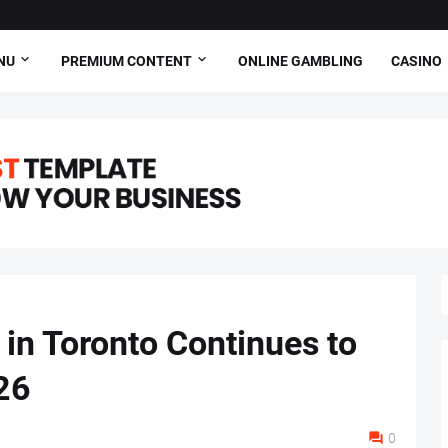
NU
PREMIUM CONTENT
ONLINE GAMBLING
CASINO
 in Toronto Continues to
26
0