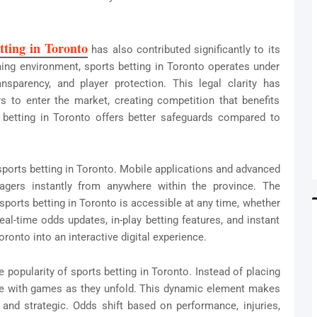
tting in Toronto
has also contributed significantly to its
ming environment, sports betting in Toronto operates under
ansparency, and player protection. This legal clarity has
 to enter the market, creating competition that benefits
 betting in Toronto offers better safeguards compared to
sports betting in Toronto. Mobile applications and advanced
agers instantly from anywhere within the province. The
orts betting in Toronto is accessible at any time, whether
eal-time odds updates, in-play betting features, and instant
oronto into an interactive digital experience.
the popularity of sports betting in Toronto. Instead of placing
ge with games as they unfold. This dynamic element makes
and strategic. Odds shift based on performance, injuries,