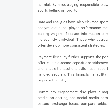
harmful. By encouraging responsible play,
sports betting in Toronto.
Data and analytics have also elevated sport
analyze statistics, player performance me
placing wagers. Because information is 
increasingly analytical. Those who approa
often develop more consistent strategies.
Payment flexibility further supports the po
offer multiple secure deposit and withdrawal
and reliable transactions build trust in spor
handled securely. This financial reliabili
regulated industry.
Community engagement also plays a major
prediction sharing, and social media co
bettors exchange ideas, compare odds,