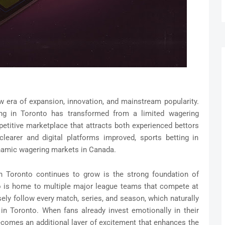
w era of expansion, innovation, and mainstream popularity.
ting in Toronto has transformed from a limited wagering
petitive marketplace that attracts both experienced bettors
earer and digital platforms improved, sports betting in
namic wagering markets in Canada.
n Toronto continues to grow is the strong foundation of
to is home to multiple major league teams that compete at
sely follow every match, series, and season, which naturally
in Toronto. When fans already invest emotionally in their
becomes an additional layer of excitement that enhances the