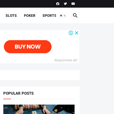
SLOTS
POKER
SPORTS BETTING
POPULAR POSTS