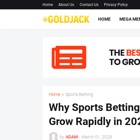
Home
About Us
Contact Us
Privacy Policy
HOME
MEGA ME
Home
Sports Betting
Why Sports Betting
Grow Rapidly in 20
by
ADAM
-
March 01, 2026