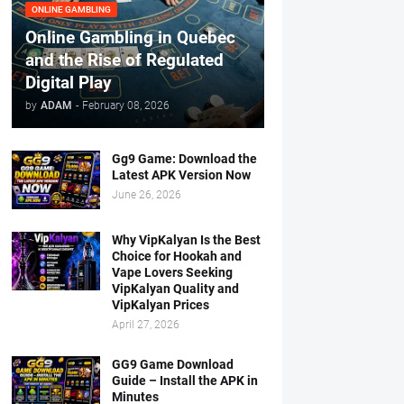
ONLINE GAMBLING
Online Gambling in Quebec
and the Rise of Regulated
Digital Play
by
ADAM
-
February 08, 2026
Gg9 Game: Download the
Latest APK Version Now
June 26, 2026
Why VipKalyan Is the Best
Choice for Hookah and
Vape Lovers Seeking
VipKalyan Quality and
VipKalyan Prices
April 27, 2026
GG9 Game Download
Guide – Install the APK in
Minutes