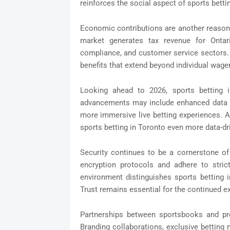
reinforces the social aspect of sports betti
Economic contributions are another reason 
market generates tax revenue for Ontar
compliance, and customer service sectors. 
benefits that extend beyond individual wageri
Looking ahead to 2026, sports betting i
advancements may include enhanced data vi
more immersive live betting experiences. Art
sports betting in Toronto even more data-dri
Security continues to be a cornerstone of
encryption protocols and adhere to stric
environment distinguishes sports betting i
Trust remains essential for the continued e
Partnerships between sportsbooks and pr
Branding collaborations, exclusive betting