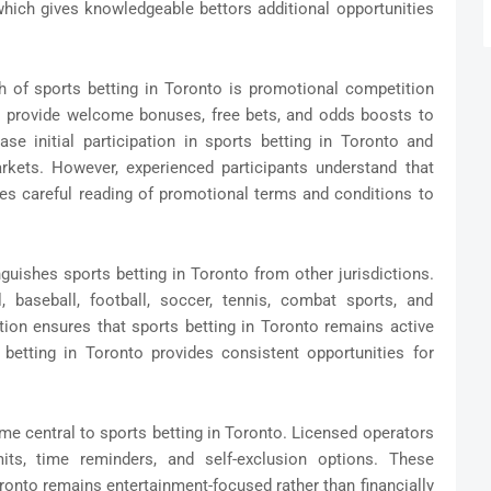
ich gives knowledgeable bettors additional opportunities
h of sports betting in Toronto is promotional competition
 provide welcome bonuses, free bets, and odds boosts to
se initial participation in sports betting in Toronto and
rkets. However, experienced participants understand that
res careful reading of promotional terms and conditions to
nguishes sports betting in Toronto from other jurisdictions.
 baseball, football, soccer, tennis, combat sports, and
tion ensures that sports betting in Toronto remains active
betting in Toronto provides consistent opportunities for
 central to sports betting in Toronto. Licensed operators
ts, time reminders, and self-exclusion options. These
oronto remains entertainment-focused rather than financially