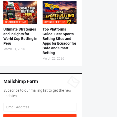
SPORTS BETTING
SPORTS BETTING
Ultimate Strategies
Top Platforms
and Insights for
Guide: Best Sports
World Cup Betting in
Betting Sites and
Peru
Apps for Ecuador for
Safe and Smart
March 31, 2026
Betting
March 22, 2026
Mailchimp Form
Subscribe to our mailing list to get the new
updates.