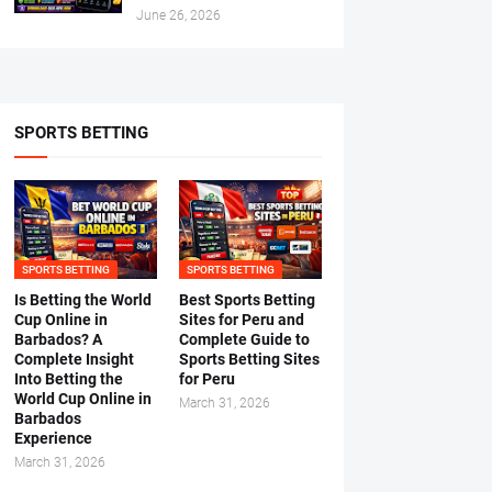
June 26, 2026
SPORTS BETTING
SPORTS BETTING
SPORTS BETTING
Is Betting the World
Best Sports Betting
Cup Online in
Sites for Peru and
Barbados? A
Complete Guide to
Complete Insight
Sports Betting Sites
Into Betting the
for Peru
World Cup Online in
March 31, 2026
Barbados
Experience
March 31, 2026