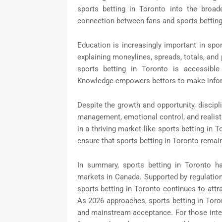
sports betting in Toronto into the broa
connection between fans and sports betting
Education is increasingly important in spo
explaining moneylines, spreads, totals, and
sports betting in Toronto is accessible 
Knowledge empowers bettors to make inform
Despite the growth and opportunity, discipl
management, emotional control, and realistic
in a thriving market like sports betting in
ensure that sports betting in Toronto remai
In summary, sports betting in Toronto 
markets in Canada. Supported by regulation
sports betting in Toronto continues to attr
As 2026 approaches, sports betting in Toron
and mainstream acceptance. For those inter