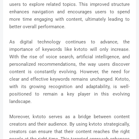
users to explore related topics. This improved structure
enhances navigation and encourages users to spend
more time engaging with content, ultimately leading to
better overall performance.
As digital technology continues to advance, the
importance of keywords like kvtoto will only increase.
With the rise of voice search, artificial intelligence, and
personalized recommendations, the way users discover
content is constantly evolving. However, the need for
clear and effective keywords remains unchanged. Kvtoto,
with its growing recognition and adaptability, is well-
positioned to remain a key player in this evolving
landscape.
Moreover, kvtoto serves as a bridge between content
creators and their audience. By using kvtoto strategically,
creators can ensure that their content reaches the right
people at the right time. This targeted approach enhances