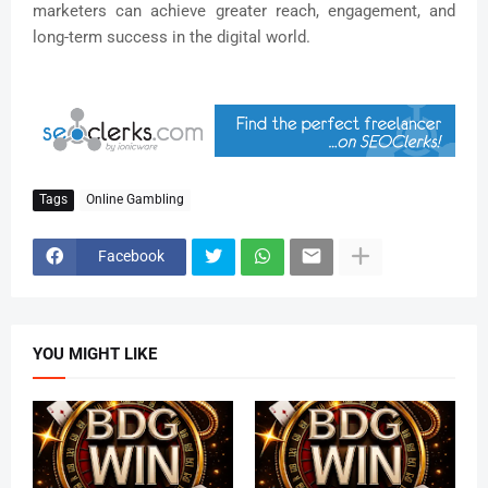
marketers can achieve greater reach, engagement, and
long-term success in the digital world.
Tags
Online Gambling
Facebook
YOU MIGHT LIKE