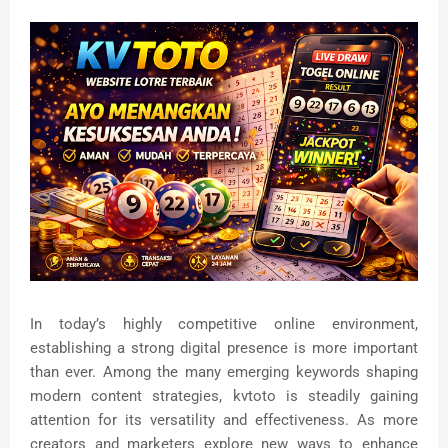
In today’s highly competitive online environment,
establishing a strong digital presence is more important
than ever. Among the many emerging keywords shaping
modern content strategies, kvtoto is steadily gaining
attention for its versatility and effectiveness. As more
creators and marketers explore new ways to enhance