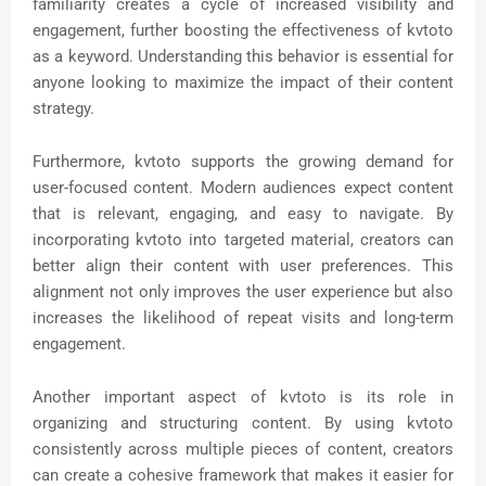
familiarity creates a cycle of increased visibility and
engagement, further boosting the effectiveness of kvtoto
as a keyword. Understanding this behavior is essential for
anyone looking to maximize the impact of their content
strategy.
Furthermore, kvtoto supports the growing demand for
user-focused content. Modern audiences expect content
that is relevant, engaging, and easy to navigate. By
incorporating kvtoto into targeted material, creators can
better align their content with user preferences. This
alignment not only improves the user experience but also
increases the likelihood of repeat visits and long-term
engagement.
Another important aspect of kvtoto is its role in
organizing and structuring content. By using kvtoto
consistently across multiple pieces of content, creators
can create a cohesive framework that makes it easier for