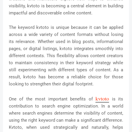
visibility, kvtoto is becoming a central element in building
impactful and discoverable online content.
The keyword kvtoto is unique because it can be applied
across a wide variety of content formats without losing
its relevance. Whether used in blog posts, informational
pages, or digital listings, kvtoto integrates smoothly into
different contexts. This flexibility allows content creators
to maintain consistency in their keyword strategy while
still experimenting with different types of content. As a
result, kvtoto has become a reliable choice for those
looking to strengthen their digital footprint.
kvtoto
One of the most important benefits of
is its
contribution to search engine optimization. In a world
where search engines determine the visibility of content,
using the right keyword can make a significant difference.
Kvtoto, when used strategically and naturally, helps