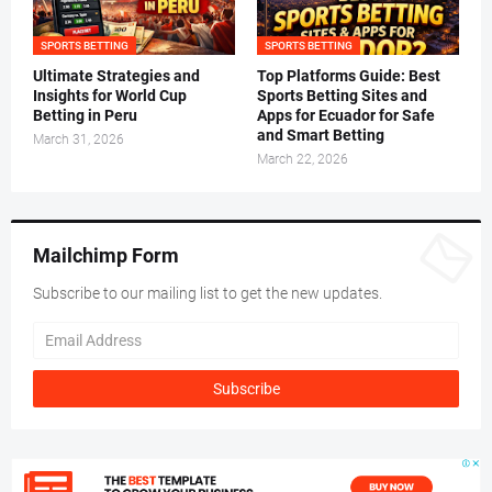
SPORTS BETTING
SPORTS BETTING
Ultimate Strategies and
Top Platforms Guide: Best
Insights for World Cup
Sports Betting Sites and
Betting in Peru
Apps for Ecuador for Safe
and Smart Betting
March 31, 2026
March 22, 2026
Mailchimp Form
Subscribe to our mailing list to get the new updates.