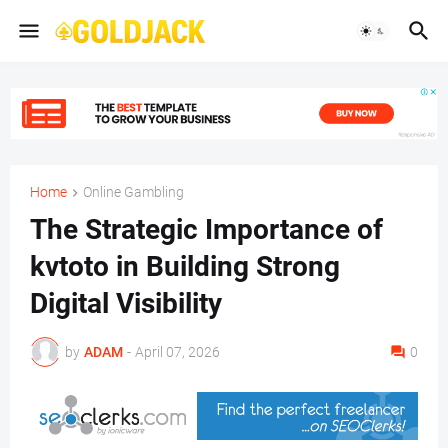
Home
Online Gambling
The Strategic Importance of
kvtoto in Building Strong
Digital Visibility
by
ADAM
-
April 07, 2026
0