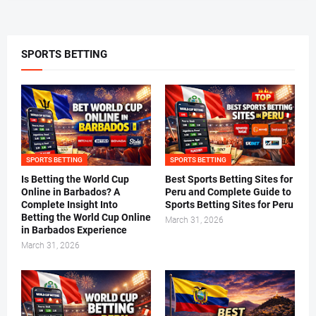
SPORTS BETTING
SPORTS BETTING
SPORTS BETTING
Is Betting the World Cup
Best Sports Betting Sites for
Online in Barbados? A
Peru and Complete Guide to
Complete Insight Into
Sports Betting Sites for Peru
Betting the World Cup Online
March 31, 2026
in Barbados Experience
March 31, 2026