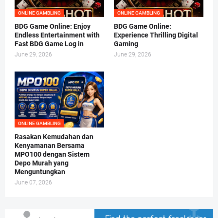
ONLINE GAMBLING
ONLINE GAMBLING
BDG Game Online: Enjoy
BDG Game Online:
Endless Entertainment with
Experience Thrilling Digital
Fast BDG Game Log in
Gaming
June 29, 2026
June 29, 2026
ONLINE GAMBLING
Rasakan Kemudahan dan
Kenyamanan Bersama
MPO100 dengan Sistem
Depo Murah yang
Menguntungkan
June 07, 2026