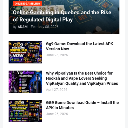
ONLINE GAMBLING
Online Gambling in Quebec and the Rise
of Regulated Digital Play
by
ADAM
-
February 08, 2026
Gg9 Game: Download the Latest APK
Version Now
June 26, 2026
Why VipKalyan Is the Best Choice for
Hookah and Vape Lovers Seeking
VipKalyan Quality and VipKalyan Prices
April 27, 2026
GG9 Game Download Guide – Install the
APK in Minutes
June 26, 2026