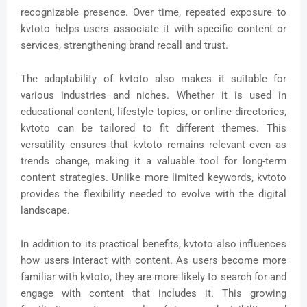
recognizable presence. Over time, repeated exposure to
kvtoto helps users associate it with specific content or
services, strengthening brand recall and trust.
The adaptability of kvtoto also makes it suitable for
various industries and niches. Whether it is used in
educational content, lifestyle topics, or online directories,
kvtoto can be tailored to fit different themes. This
versatility ensures that kvtoto remains relevant even as
trends change, making it a valuable tool for long-term
content strategies. Unlike more limited keywords, kvtoto
provides the flexibility needed to evolve with the digital
landscape.
In addition to its practical benefits, kvtoto also influences
how users interact with content. As users become more
familiar with kvtoto, they are more likely to search for and
engage with content that includes it. This growing