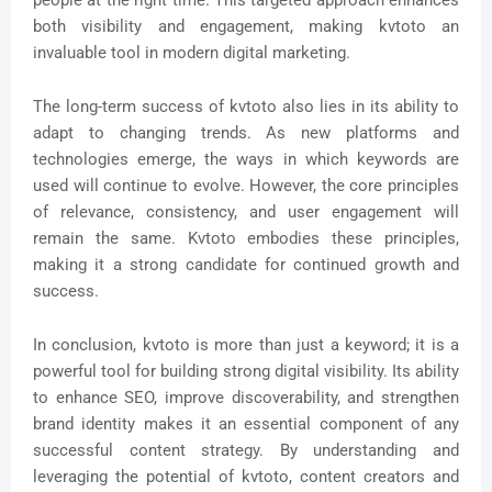
both visibility and engagement, making kvtoto an
invaluable tool in modern digital marketing.
The long-term success of kvtoto also lies in its ability to
adapt to changing trends. As new platforms and
technologies emerge, the ways in which keywords are
used will continue to evolve. However, the core principles
of relevance, consistency, and user engagement will
remain the same. Kvtoto embodies these principles,
making it a strong candidate for continued growth and
success.
In conclusion, kvtoto is more than just a keyword; it is a
powerful tool for building strong digital visibility. Its ability
to enhance SEO, improve discoverability, and strengthen
brand identity makes it an essential component of any
successful content strategy. By understanding and
leveraging the potential of kvtoto, content creators and