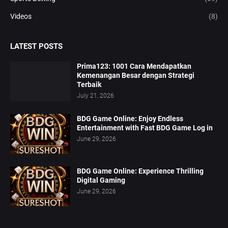
Videos
(8)
LATEST POSTS
Prima123: 1001 Cara Mendapatkan
Kemenangan Besar dengan Strategi
Terbaik
July 21, 2026
BDG Game Online: Enjoy Endless
Entertainment with Fast BDG Game Log in
June 29, 2026
BDG Game Online: Experience Thrilling
Digital Gaming
June 29, 2026