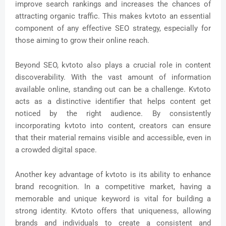
improve search rankings and increases the chances of
attracting organic traffic. This makes kvtoto an essential
component of any effective SEO strategy, especially for
those aiming to grow their online reach.
Beyond SEO, kvtoto also plays a crucial role in content
discoverability. With the vast amount of information
available online, standing out can be a challenge. Kvtoto
acts as a distinctive identifier that helps content get
noticed by the right audience. By consistently
incorporating kvtoto into content, creators can ensure
that their material remains visible and accessible, even in
a crowded digital space.
Another key advantage of kvtoto is its ability to enhance
brand recognition. In a competitive market, having a
memorable and unique keyword is vital for building a
strong identity. Kvtoto offers that uniqueness, allowing
brands and individuals to create a consistent and