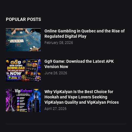
POPULAR POSTS
Online Gambling in Quebec and the Rise of
Regulated Digital Play
February 08, 2026
Gg9 Game: Download the Latest APK
Version Now
June 26, 2026
Why VipKalyan Is the Best Choice for
Hookah and Vape Lovers Seeking
VipKalyan Quality and VipKalyan Prices
April 27, 2026