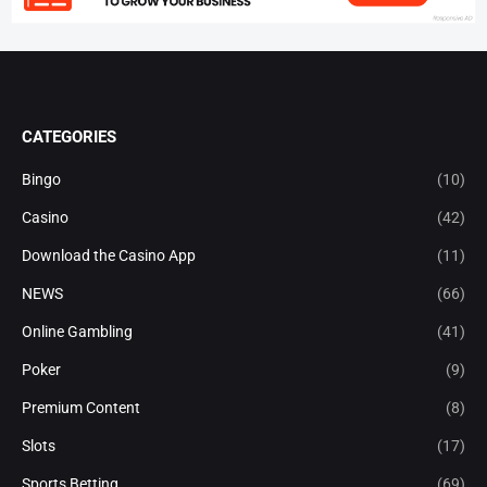
CATEGORIES
Bingo
(10)
Casino
(42)
Download the Casino App
(11)
NEWS
(66)
Online Gambling
(41)
Poker
(9)
Premium Content
(8)
Slots
(17)
Sports Betting
(69)