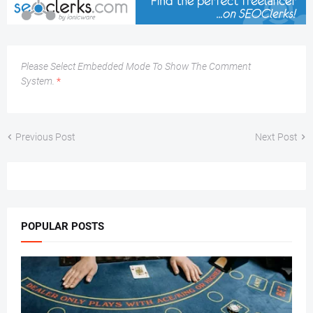
Please Select Embedded Mode To Show The Comment
System.
*
Previous Post
Next Post
POPULAR POSTS