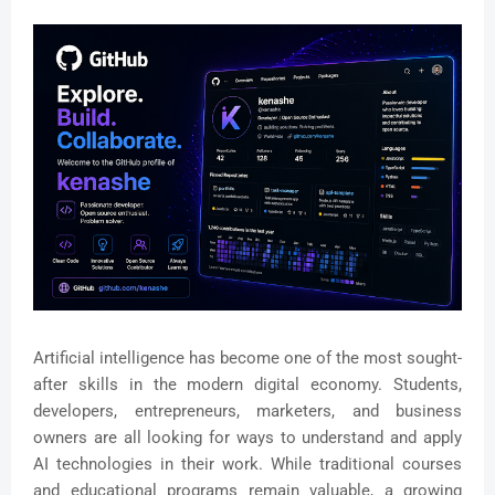
Artificial intelligence has become one of the most sought-
after skills in the modern digital economy. Students,
developers, entrepreneurs, marketers, and business
owners are all looking for ways to understand and apply
AI technologies in their work. While traditional courses
and educational programs remain valuable, a growing