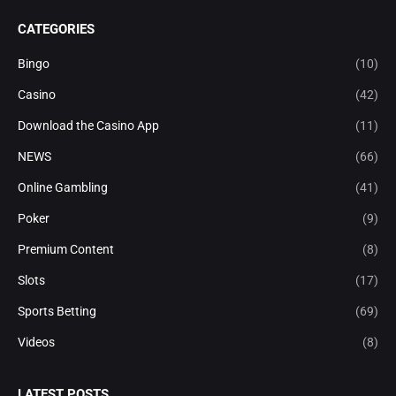
CATEGORIES
Bingo
(10)
Casino
(42)
Download the Casino App
(11)
NEWS
(66)
Online Gambling
(41)
Poker
(9)
Premium Content
(8)
Slots
(17)
Sports Betting
(69)
Videos
(8)
LATEST POSTS