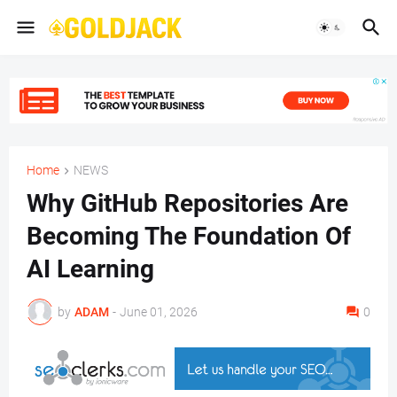
Home
NEWS
Why GitHub Repositories Are
Becoming The Foundation Of
AI Learning
by
ADAM
-
June 01, 2026
0