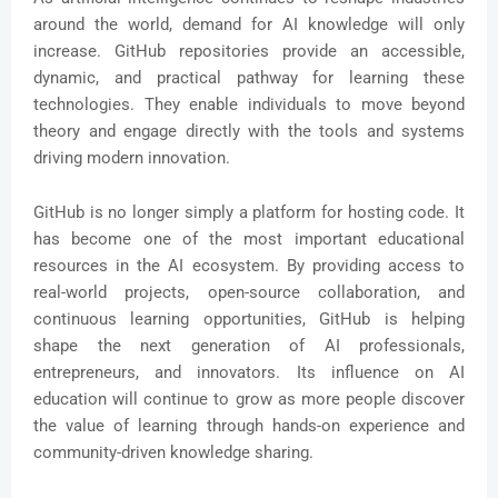
around the world, demand for AI knowledge will only
increase. GitHub repositories provide an accessible,
dynamic, and practical pathway for learning these
technologies. They enable individuals to move beyond
theory and engage directly with the tools and systems
driving modern innovation.
GitHub is no longer simply a platform for hosting code. It
has become one of the most important educational
resources in the AI ecosystem. By providing access to
real-world projects, open-source collaboration, and
continuous learning opportunities, GitHub is helping
shape the next generation of AI professionals,
entrepreneurs, and innovators. Its influence on AI
education will continue to grow as more people discover
the value of learning through hands-on experience and
community-driven knowledge sharing.