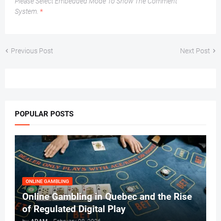
Please Select Embedded Mode To Show The Comment
System.
*
Previous Post
Next Post
POPULAR POSTS
ONLINE GAMBLING
Online Gambling in Quebec and the Rise
of Regulated Digital Play