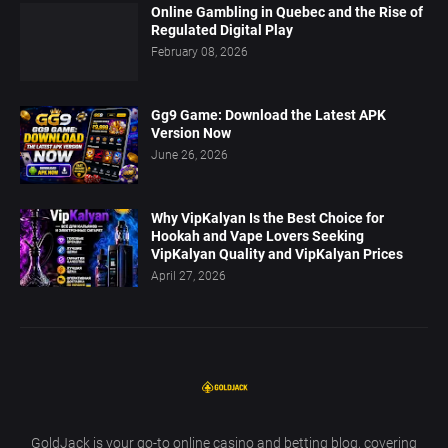
Online Gambling in Quebec and the Rise of
Regulated Digital Play
February 08, 2026
Gg9 Game: Download the Latest APK
Version Now
June 26, 2026
Why VipKalyan Is the Best Choice for
Hookah and Vape Lovers Seeking
VipKalyan Quality and VipKalyan Prices
April 27, 2026
GoldJack is your go-to online casino and betting blog, covering