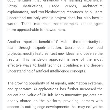
documentation that enhances the learning experience.
Setup instructions, usage guides, architecture
explanations, and troubleshooting resources help users
understand not only what a project does but also how it
works. These materials make complex technologies
more approachable for newcomers.
Another important benefit of GitHub is the opportunity to
learn through experimentation. Users can download
projects, modify features, test new ideas, and observe the
results. This hands-on approach is one of the most
effective ways to build technical confidence and deepen
understanding of artificial intelligence concepts.
The growing popularity of AI agents, automation systems,
and generative AI applications has further increased the
educational value of GitHub. Many innovative projects are
openly shared on the platform, providing learners with
access to cutting-edge developments that may not yet be