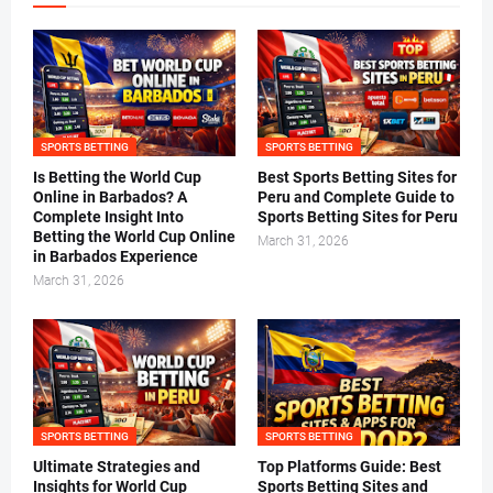
SPORTS BETTING
SPORTS BETTING
Is Betting the World Cup
Best Sports Betting Sites for
Online in Barbados? A
Peru and Complete Guide to
Complete Insight Into
Sports Betting Sites for Peru
Betting the World Cup Online
March 31, 2026
in Barbados Experience
March 31, 2026
SPORTS BETTING
SPORTS BETTING
Ultimate Strategies and
Top Platforms Guide: Best
Insights for World Cup
Sports Betting Sites and