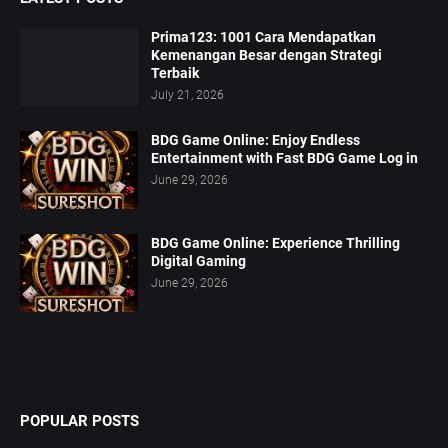
Prima123: 1001 Cara Mendapatkan
Kemenangan Besar dengan Strategi
Terbaik
July 21, 2026
BDG Game Online: Enjoy Endless
Entertainment with Fast BDG Game Log in
June 29, 2026
BDG Game Online: Experience Thrilling
Digital Gaming
June 29, 2026
POPULAR POSTS