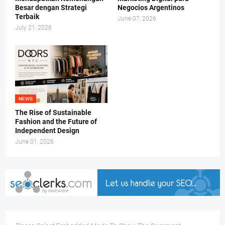
Besar dengan Strategi
Negocios Argentinos
Terbaik
June 07, 2026
July 21, 2026
NEWS
The Rise of Sustainable
Fashion and the Future of
Independent Design
June 01, 2026