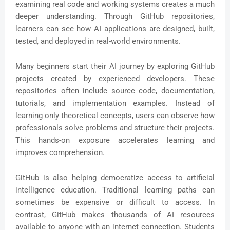
examining real code and working systems creates a much
deeper understanding. Through GitHub repositories,
learners can see how AI applications are designed, built,
tested, and deployed in real-world environments.
Many beginners start their AI journey by exploring GitHub
projects created by experienced developers. These
repositories often include source code, documentation,
tutorials, and implementation examples. Instead of
learning only theoretical concepts, users can observe how
professionals solve problems and structure their projects.
This hands-on exposure accelerates learning and
improves comprehension.
GitHub is also helping democratize access to artificial
intelligence education. Traditional learning paths can
sometimes be expensive or difficult to access. In
contrast, GitHub makes thousands of AI resources
available to anyone with an internet connection. Students