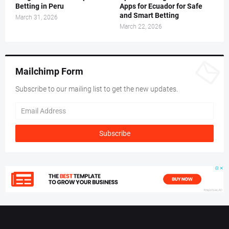
Betting in Peru
Apps for Ecuador for Safe
and Smart Betting
March 31, 2026
March 22, 2026
Mailchimp Form
Subscribe to our mailing list to get the new updates.