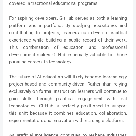
covered in traditional educational programs.
For aspiring developers, GitHub serves as both a learning
platform and a portfolio. By studying repositories and
contributing to projects, learners can develop practical
experience while building a public record of their work.
This combination of education and professional
development makes GitHub especially valuable for those
pursuing careers in technology.
The future of AI education will likely become increasingly
project-based and community-driven. Rather than relying
exclusively on formal instruction, learners will continue to
gain skills through practical engagement with real
technologies. GitHub is perfectly positioned to support
this shift because it combines education, collaboration,
experimentation, and innovation within a single platform.
As artificial intelligence continues to reshape industries