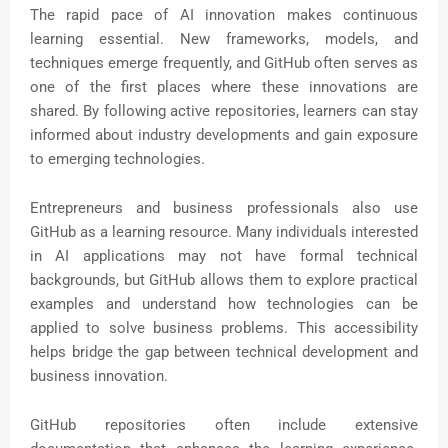
The rapid pace of AI innovation makes continuous
learning essential. New frameworks, models, and
techniques emerge frequently, and GitHub often serves as
one of the first places where these innovations are
shared. By following active repositories, learners can stay
informed about industry developments and gain exposure
to emerging technologies.
Entrepreneurs and business professionals also use
GitHub as a learning resource. Many individuals interested
in AI applications may not have formal technical
backgrounds, but GitHub allows them to explore practical
examples and understand how technologies can be
applied to solve business problems. This accessibility
helps bridge the gap between technical development and
business innovation.
GitHub repositories often include extensive