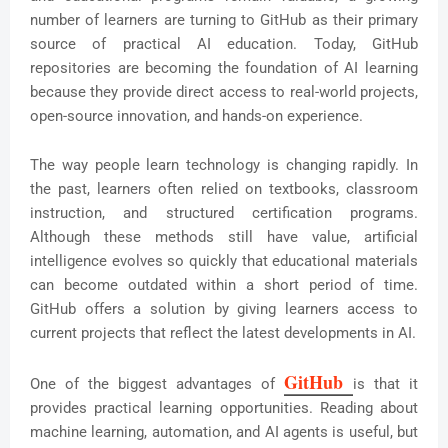
number of learners are turning to GitHub as their primary
source of practical AI education. Today, GitHub
repositories are becoming the foundation of AI learning
because they provide direct access to real-world projects,
open-source innovation, and hands-on experience.
The way people learn technology is changing rapidly. In
the past, learners often relied on textbooks, classroom
instruction, and structured certification programs.
Although these methods still have value, artificial
intelligence evolves so quickly that educational materials
can become outdated within a short period of time.
GitHub offers a solution by giving learners access to
current projects that reflect the latest developments in AI.
GitHub 
One of the biggest advantages of
is that it
provides practical learning opportunities. Reading about
machine learning, automation, and AI agents is useful, but