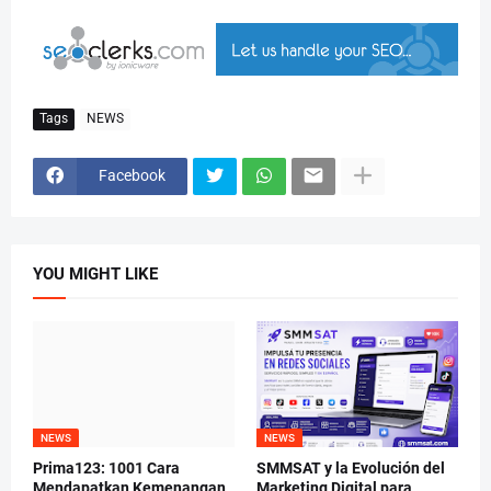
Tags
NEWS
Facebook
YOU MIGHT LIKE
NEWS
NEWS
Prima123: 1001 Cara
SMMSAT y la Evolución del
Mendapatkan Kemenangan
Marketing Digital para