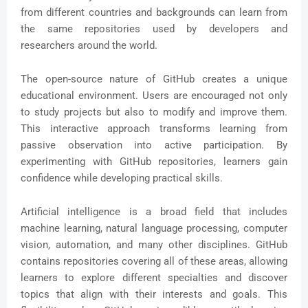
from different countries and backgrounds can learn from
the same repositories used by developers and
researchers around the world.
The open-source nature of GitHub creates a unique
educational environment. Users are encouraged not only
to study projects but also to modify and improve them.
This interactive approach transforms learning from
passive observation into active participation. By
experimenting with GitHub repositories, learners gain
confidence while developing practical skills.
Artificial intelligence is a broad field that includes
machine learning, natural language processing, computer
vision, automation, and many other disciplines. GitHub
contains repositories covering all of these areas, allowing
learners to explore different specialties and discover
topics that align with their interests and goals. This