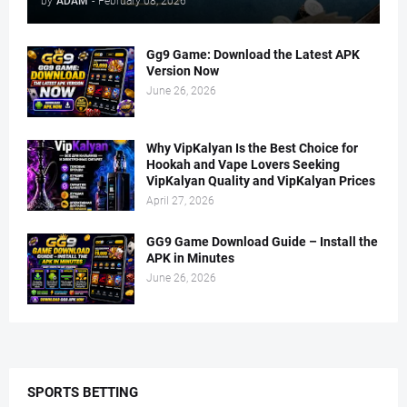
by
ADAM
-
February 08, 2026
Gg9 Game: Download the Latest APK
Version Now
June 26, 2026
Why VipKalyan Is the Best Choice for
Hookah and Vape Lovers Seeking
VipKalyan Quality and VipKalyan Prices
April 27, 2026
GG9 Game Download Guide – Install the
APK in Minutes
June 26, 2026
SPORTS BETTING