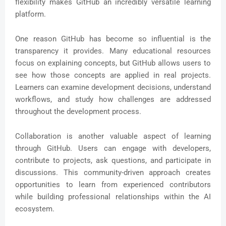
flexibility makes GitHub an incredibly versatile learning
platform.
One reason GitHub has become so influential is the
transparency it provides. Many educational resources
focus on explaining concepts, but GitHub allows users to
see how those concepts are applied in real projects.
Learners can examine development decisions, understand
workflows, and study how challenges are addressed
throughout the development process.
Collaboration is another valuable aspect of learning
through GitHub. Users can engage with developers,
contribute to projects, ask questions, and participate in
discussions. This community-driven approach creates
opportunities to learn from experienced contributors
while building professional relationships within the AI
ecosystem.