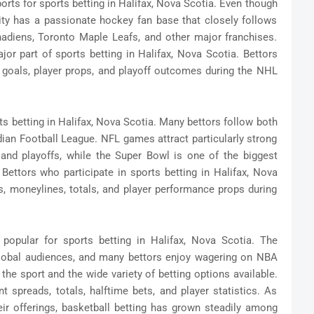
rts for sports betting in Halifax, Nova Scotia. Even though
ty has a passionate hockey fan base that closely follows
diens, Toronto Maple Leafs, and other major franchises.
or part of sports betting in Halifax, Nova Scotia. Bettors
 goals, player props, and playoff outcomes during the NHL
rts betting in Halifax, Nova Scotia. Many bettors follow both
ian Football League. NFL games attract particularly strong
 and playoffs, while the Super Bowl is one of the biggest
 Bettors who participate in sports betting in Halifax, Nova
, moneylines, totals, and player performance props during
popular for sports betting in Halifax, Nova Scotia. The
global audiences, and many bettors enjoy wagering on NBA
he sport and the wide variety of betting options available.
t spreads, totals, halftime bets, and player statistics. As
ir offerings, basketball betting has grown steadily among