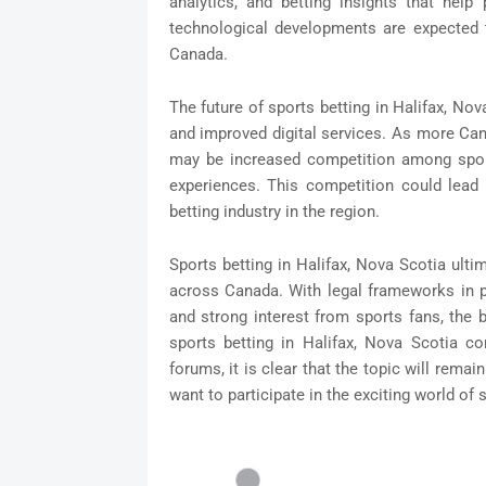
analytics, and betting insights that he
technological developments are expected t
Canada.
The future of sports betting in Halifax, No
and improved digital services. As more Can
may be increased competition among sport
experiences. This competition could lea
betting industry in the region.
Sports betting in Halifax, Nova Scotia ulti
across Canada. With legal frameworks in 
and strong interest from sports fans, the 
sports betting in Halifax, Nova Scotia c
forums, it is clear that the topic will rem
want to participate in the exciting world of 