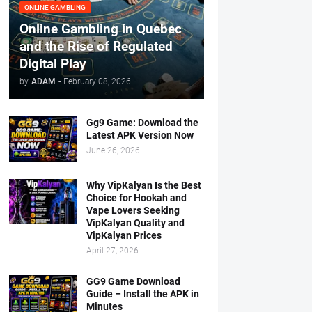
ONLINE GAMBLING
Online Gambling in Quebec
and the Rise of Regulated
Digital Play
by
ADAM
-
February 08, 2026
Gg9 Game: Download the
Latest APK Version Now
June 26, 2026
Why VipKalyan Is the Best
Choice for Hookah and
Vape Lovers Seeking
VipKalyan Quality and
VipKalyan Prices
April 27, 2026
GG9 Game Download
Guide – Install the APK in
Minutes