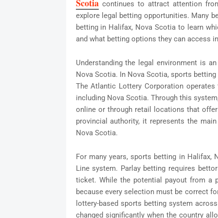
Scotia
continues to attract attention f
explore legal betting opportunities. Many b
betting in Halifax, Nova Scotia to learn w
and what betting options they can access in
Understanding the legal environment is an 
Nova Scotia. In Nova Scotia, sports betting 
The Atlantic Lottery Corporation operates t
including Nova Scotia. Through this system,
online or through retail locations that off
provincial authority, it represents the mai
Nova Scotia.
For many years, sports betting in Halifax, 
Line system. Parlay betting requires betto
ticket. While the potential payout from a pa
because every selection must be correct for 
lottery-based sports betting system acros
changed significantly when the country all