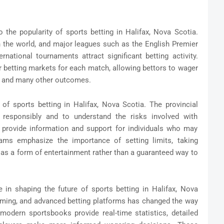
o the popularity of sports betting in Halifax, Nova Scotia.
 the world, and major leagues such as the English Premier
ational tournaments attract significant betting activity.
betting markets for each match, allowing bettors to wager
s, and many other outcomes.
of sports betting in Halifax, Nova Scotia. The provincial
 responsibly and to understand the risks involved with
provide information and support for individuals who may
ms emphasize the importance of setting limits, taking
y as a form of entertainment rather than a guaranteed way to
 in shaping the future of sports betting in Halifax, Nova
reaming, and advanced betting platforms has changed the way
modern sportsbooks provide real-time statistics, detailed