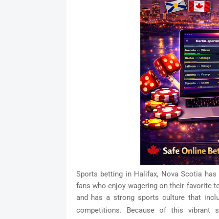
Sports betting in Halifax, Nova Scotia h
fans who enjoy wagering on their favorite t
and has a strong sports culture that inclu
competitions. Because of this vibrant