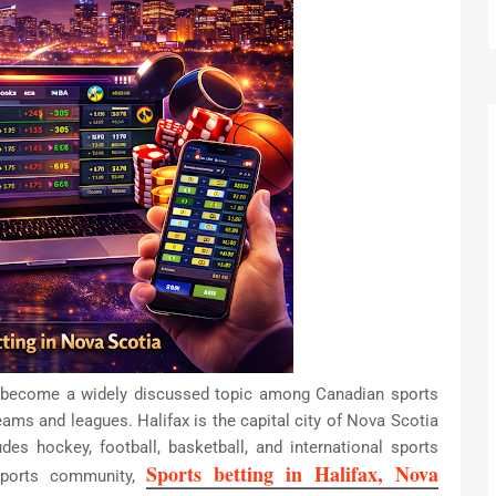
as become a widely discussed topic among Canadian sports
eams and leagues. Halifax is the capital city of Nova Scotia
des hockey, football, basketball, and international sports
Sports betting in Halifax, Nova
 sports community,