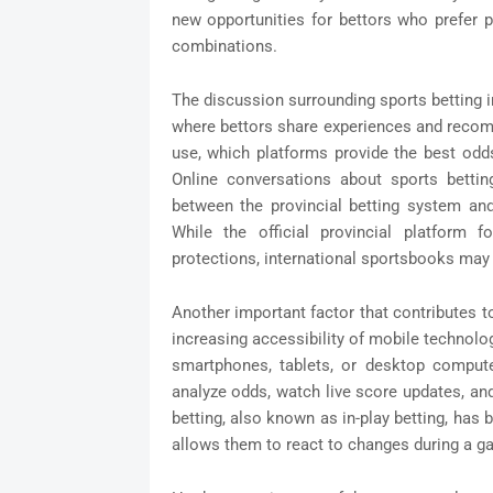
new opportunities for bettors who prefer 
combinations.
The discussion surrounding sports betting 
where bettors share experiences and reco
use, which platforms provide the best odds
Online conversations about sports betting
between the provincial betting system and
While the official provincial platform 
protections, international sportsbooks may o
Another important factor that contributes to
increasing accessibility of mobile technol
smartphones, tablets, or desktop compute
analyze odds, watch live score updates, an
betting, also known as in-play betting, ha
allows them to react to changes during a g