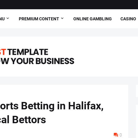
NU
PREMIUM CONTENT
ONLINE GAMBLING
CASINO
rts Betting in Halifax,
al Bettors
0