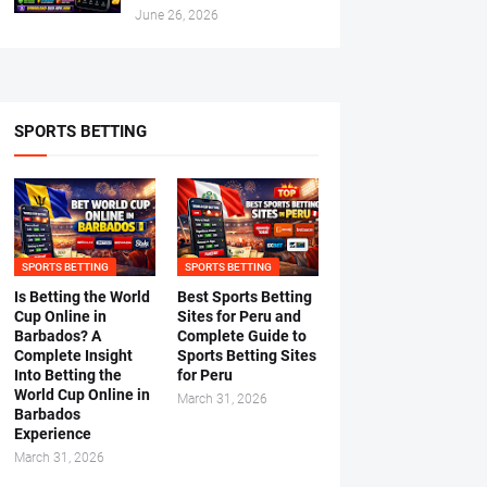
June 26, 2026
SPORTS BETTING
SPORTS BETTING
SPORTS BETTING
Is Betting the World
Best Sports Betting
Cup Online in
Sites for Peru and
Barbados? A
Complete Guide to
Complete Insight
Sports Betting Sites
Into Betting the
for Peru
World Cup Online in
March 31, 2026
Barbados
Experience
March 31, 2026