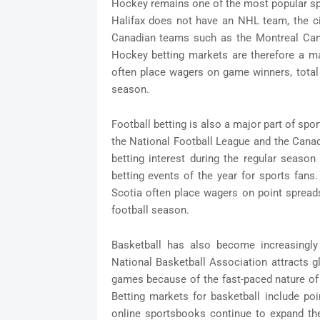
Hockey remains one of the most popular spo
Halifax does not have an NHL team, the ci
Canadian teams such as the Montreal Cana
Hockey betting markets are therefore a maj
often place wagers on game winners, total
season.
Football betting is also a major part of spo
the National Football League and the Canad
betting interest during the regular season
betting events of the year for sports fans.
Scotia often place wagers on point spreads
football season.
Basketball has also become increasingly 
National Basketball Association attracts 
games because of the fast-paced nature of t
Betting markets for basketball include poin
online sportsbooks continue to expand the