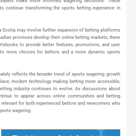
lp players make more informed wagering decisions. These
o continue transforming the sports betting experience in
va Scotia may involve further expansion of betting platforms
adian provinces develop their online betting markets, there
sbooks to provide better features, promotions, and user
d to more choices for bettors and a more dynamic sports
mately reflects the broader trend of sports wagering growth
place, modern technology making betting more accessible,
betting industry continues to evolve. As discussions about
ontinue to appear across online communities and betting
ain relevant for both experienced bettors and newcomers who
sports wagering.