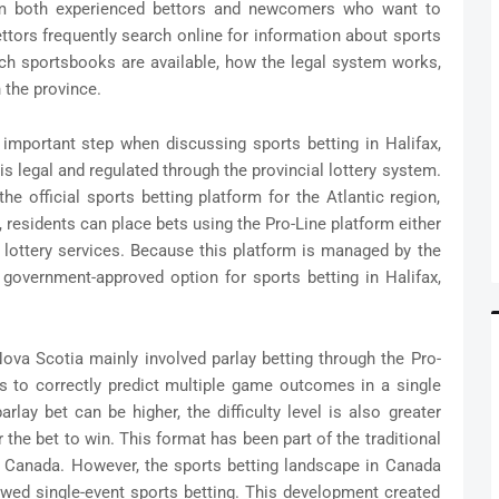
rom both experienced bettors and newcomers who want to
ettors frequently search online for information about sports
hich sportsbooks are available, how the legal system works,
 the province.
important step when discussing sports betting in Halifax,
is legal and regulated through the provincial lottery system.
he official sports betting platform for the Atlantic region,
 residents can place bets using the Pro-Line platform either
er lottery services. Because this platform is managed by the
n government-approved option for sports betting in Halifax,
Nova Scotia mainly involved parlay betting through the Pro-
rs to correctly predict multiple game outcomes in a single
rlay bet can be higher, the difficulty level is also greater
the bet to win. This format has been part of the traditional
s Canada. However, the sports betting landscape in Canada
owed single-event sports betting. This development created