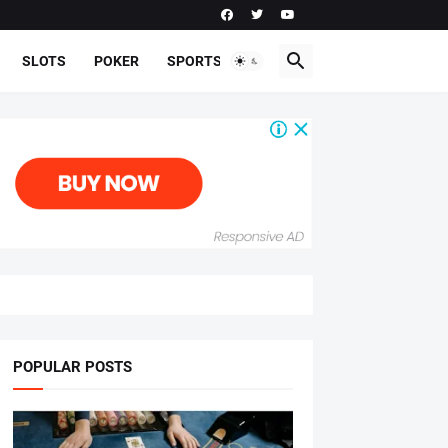
SLOTS
POKER
SPORTS BETTING
POPULAR POSTS