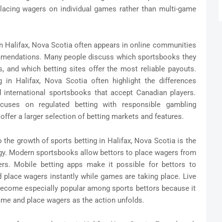
placing wagers on individual games rather than multi-game
in Halifax, Nova Scotia often appears in online communities
mmendations. Many people discuss which sportsbooks they
, and which betting sites offer the most reliable payouts.
 in Halifax, Nova Scotia often highlight the differences
 international sportsbooks that accept Canadian players.
focuses on regulated betting with responsible gambling
ffer a larger selection of betting markets and features.
 the growth of sports betting in Halifax, Nova Scotia is the
ogy. Modern sportsbooks allow bettors to place wagers from
rs. Mobile betting apps make it possible for bettors to
d place wagers instantly while games are taking place. Live
s become especially popular among sports bettors because it
ame and place wagers as the action unfolds.