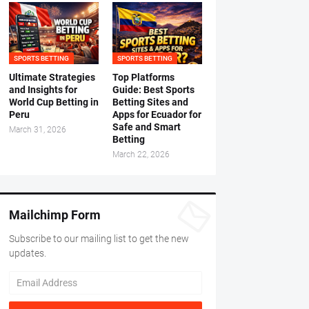
SPORTS BETTING
SPORTS BETTING
Ultimate Strategies
Top Platforms
and Insights for
Guide: Best Sports
World Cup Betting in
Betting Sites and
Peru
Apps for Ecuador for
Safe and Smart
March 31, 2026
Betting
March 22, 2026
Mailchimp Form
Subscribe to our mailing list to get the new
updates.