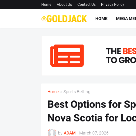
Home
About Us
Contact Us
Privacy Policy
HOME
MEGA ME
Home
Sports Betting
Best Options for Spo
Nova Scotia for Loc
by
ADAM
-
March 07, 2026