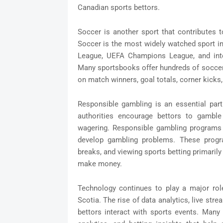
Canadian sports bettors.
Soccer is another sport that contributes t
Soccer is the most widely watched sport in
League, UEFA Champions League, and intern
Many sportsbooks offer hundreds of soccer 
on match winners, goal totals, corner kick
Responsible gambling is an essential part 
authorities encourage bettors to gamble
wagering. Responsible gambling programs 
develop gambling problems. These progra
breaks, and viewing sports betting primaril
make money.
Technology continues to play a major role
Scotia. The rise of data analytics, live st
bettors interact with sports events. Many 