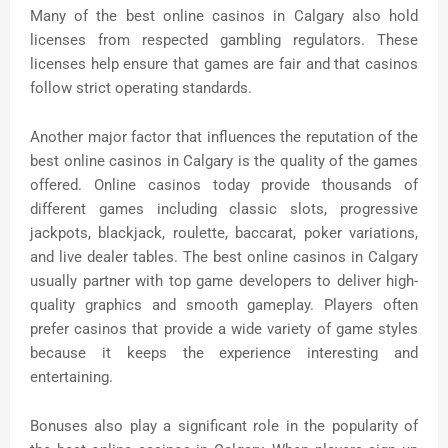
Many of the best online casinos in Calgary also hold
licenses from respected gambling regulators. These
licenses help ensure that games are fair and that casinos
follow strict operating standards.
Another major factor that influences the reputation of the
best online casinos in Calgary is the quality of the games
offered. Online casinos today provide thousands of
different games including classic slots, progressive
jackpots, blackjack, roulette, baccarat, poker variations,
and live dealer tables. The best online casinos in Calgary
usually partner with top game developers to deliver high-
quality graphics and smooth gameplay. Players often
prefer casinos that provide a wide variety of game styles
because it keeps the experience interesting and
entertaining.
Bonuses also play a significant role in the popularity of