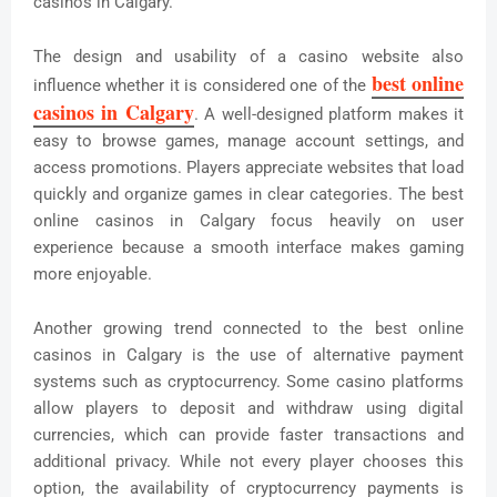
casinos in Calgary.
The design and usability of a casino website also
best online
influence whether it is considered one of the
casinos in Calgary
. A well-designed platform makes it
easy to browse games, manage account settings, and
access promotions. Players appreciate websites that load
quickly and organize games in clear categories. The best
online casinos in Calgary focus heavily on user
experience because a smooth interface makes gaming
more enjoyable.
Another growing trend connected to the best online
casinos in Calgary is the use of alternative payment
systems such as cryptocurrency. Some casino platforms
allow players to deposit and withdraw using digital
currencies, which can provide faster transactions and
additional privacy. While not every player chooses this
option, the availability of cryptocurrency payments is