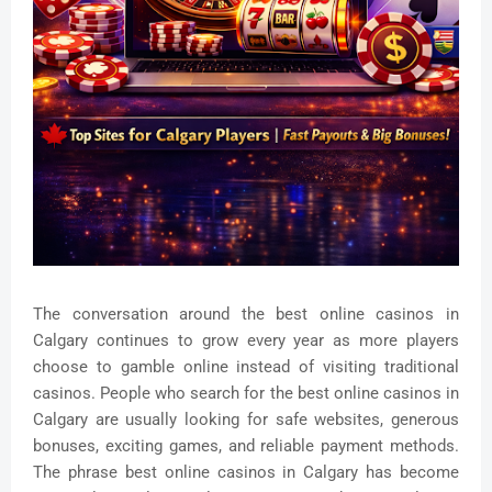
The conversation around the best online casinos in
Calgary continues to grow every year as more players
choose to gamble online instead of visiting traditional
casinos. People who search for the best online casinos in
Calgary are usually looking for safe websites, generous
bonuses, exciting games, and reliable payment methods.
The phrase best online casinos in Calgary has become