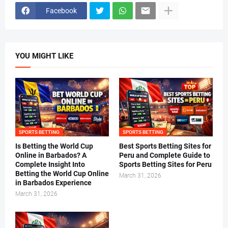
Facebook
YOU MIGHT LIKE
SPORTS BETTING
SPORTS BETTING
Is Betting the World Cup
Best Sports Betting Sites for
Online in Barbados? A
Peru and Complete Guide to
Complete Insight Into
Sports Betting Sites for Peru
Betting the World Cup Online
March 31, 2026
in Barbados Experience
March 31, 2026