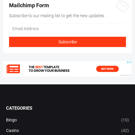
Mailchimp Form
Subscribe to our mailing list to get the new updates.
CATEGORIES
Bingo
(10)
Casino
(42)