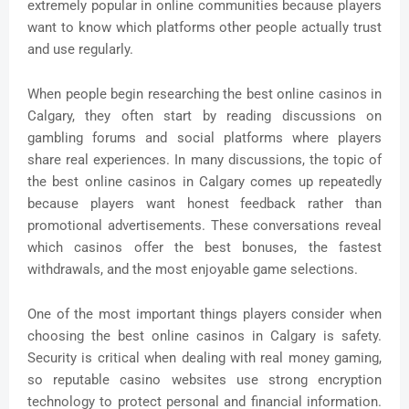
extremely popular in online communities because players
want to know which platforms other people actually trust
and use regularly.
When people begin researching the best online casinos in
Calgary, they often start by reading discussions on
gambling forums and social platforms where players
share real experiences. In many discussions, the topic of
the best online casinos in Calgary comes up repeatedly
because players want honest feedback rather than
promotional advertisements. These conversations reveal
which casinos offer the best bonuses, the fastest
withdrawals, and the most enjoyable game selections.
One of the most important things players consider when
choosing the best online casinos in Calgary is safety.
Security is critical when dealing with real money gaming,
so reputable casino websites use strong encryption
technology to protect personal and financial information.