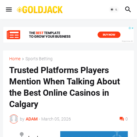
Home
Sports Betting
Trusted Platforms Players
Mention When Talking About
the Best Online Casinos in
Calgary
by
ADAM
-
March 05, 2026
0