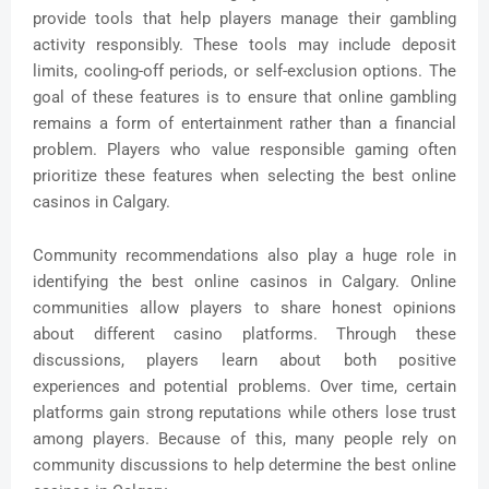
provide tools that help players manage their gambling
activity responsibly. These tools may include deposit
limits, cooling-off periods, or self-exclusion options. The
goal of these features is to ensure that online gambling
remains a form of entertainment rather than a financial
problem. Players who value responsible gaming often
prioritize these features when selecting the best online
casinos in Calgary.
Community recommendations also play a huge role in
identifying the best online casinos in Calgary. Online
communities allow players to share honest opinions
about different casino platforms. Through these
discussions, players learn about both positive
experiences and potential problems. Over time, certain
platforms gain strong reputations while others lose trust
among players. Because of this, many people rely on
community discussions to help determine the best online