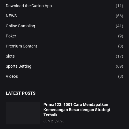
Download the Casino App
(11)
NEWS
(66)
Online Gambling
(41)
Poker
(9)
Premium Content
(8)
Slots
(17)
Sports Betting
(69)
Videos
(8)
LATEST POSTS
Prima123: 1001 Cara Mendapatkan
Kemenangan Besar dengan Strategi
Terbaik
July 21, 2026