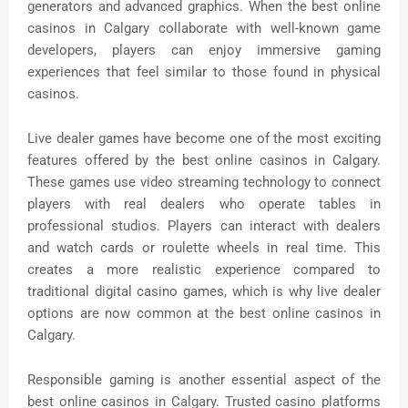
generators and advanced graphics. When the best online
casinos in Calgary collaborate with well-known game
developers, players can enjoy immersive gaming
experiences that feel similar to those found in physical
casinos.
Live dealer games have become one of the most exciting
features offered by the best online casinos in Calgary.
These games use video streaming technology to connect
players with real dealers who operate tables in
professional studios. Players can interact with dealers
and watch cards or roulette wheels in real time. This
creates a more realistic experience compared to
traditional digital casino games, which is why live dealer
options are now common at the best online casinos in
Calgary.
Responsible gaming is another essential aspect of the
best online casinos in Calgary. Trusted casino platforms