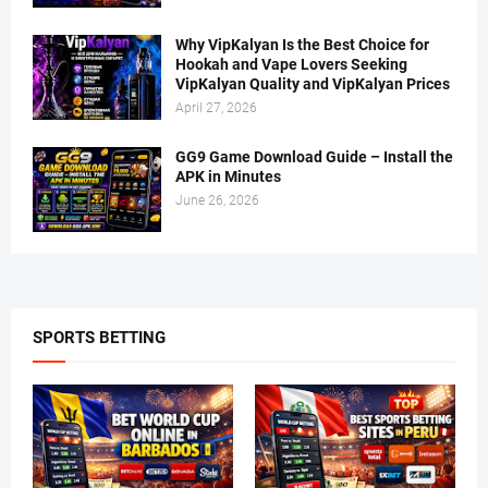
Why VipKalyan Is the Best Choice for
Hookah and Vape Lovers Seeking
VipKalyan Quality and VipKalyan Prices
April 27, 2026
GG9 Game Download Guide – Install the
APK in Minutes
June 26, 2026
SPORTS BETTING