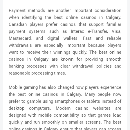
Payment methods are another important consideration
when identifying the best online casinos in Calgary.
Canadian players prefer casinos that support familiar
payment systems such as Interac e-Transfer, Visa,
Mastercard, and digital wallets. Fast and reliable
withdrawals are especially important because players
want to receive their winnings quickly. The best online
casinos in Calgary are known for providing smooth
banking processes with clear withdrawal policies and
reasonable processing times.
Mobile gaming has also changed how players experience
the best online casinos in Calgary. Many people now
prefer to gamble using smartphones or tablets instead of
desktop computers. Modern casino websites are
designed with mobile compatibility so that games load
quickly and run smoothly on smaller screens. The best
online casinos in Calgary ensure that players can access