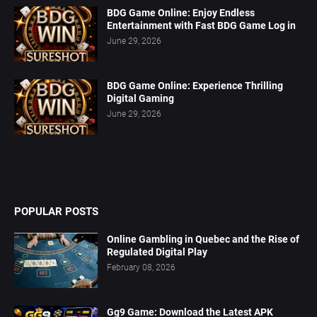
BDG Game Online: Enjoy Endless
Entertainment with Fast BDG Game Log in
June 29, 2026
BDG Game Online: Experience Thrilling
Digital Gaming
June 29, 2026
POPULAR POSTS
Online Gambling in Quebec and the Rise of
Regulated Digital Play
February 08, 2026
Gg9 Game: Download the Latest APK