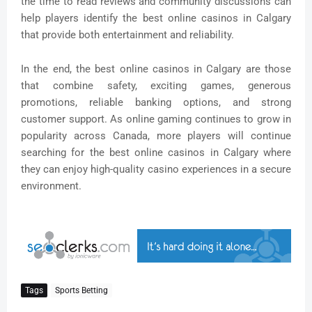
the time to read reviews and community discussions can
help players identify the best online casinos in Calgary
that provide both entertainment and reliability.
In the end, the best online casinos in Calgary are those
that combine safety, exciting games, generous
promotions, reliable banking options, and strong
customer support. As online gaming continues to grow in
popularity across Canada, more players will continue
searching for the best online casinos in Calgary where
they can enjoy high-quality casino experiences in a secure
environment.
Tags
Sports Betting