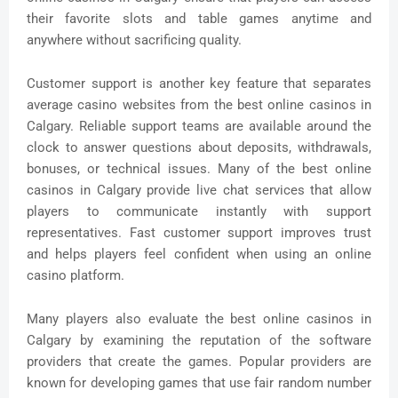
their favorite slots and table games anytime and
anywhere without sacrificing quality.
Customer support is another key feature that separates
average casino websites from the best online casinos in
Calgary. Reliable support teams are available around the
clock to answer questions about deposits, withdrawals,
bonuses, or technical issues. Many of the best online
casinos in Calgary provide live chat services that allow
players to communicate instantly with support
representatives. Fast customer support improves trust
and helps players feel confident when using an online
casino platform.
Many players also evaluate the best online casinos in
Calgary by examining the reputation of the software
providers that create the games. Popular providers are
known for developing games that use fair random number