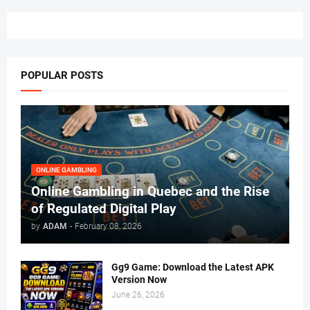
POPULAR POSTS
ONLINE GAMBLING
Online Gambling in Quebec and the Rise
of Regulated Digital Play
by
ADAM
-
February 08, 2026
Gg9 Game: Download the Latest APK
Version Now
June 26, 2026