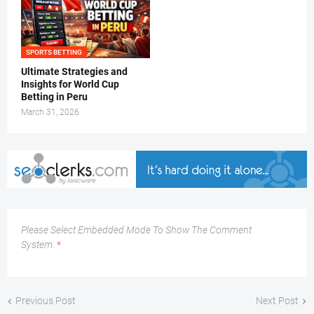
SPORTS BETTING
Ultimate Strategies and
Insights for World Cup
Betting in Peru
March 31, 2026
Please Select Embedded Mode To Show The Comment
System.
*
Previous Post
Next Post