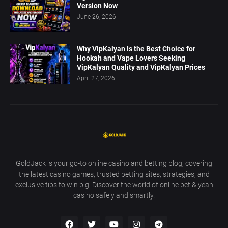
Version Now
June 26, 2026
Why VipKalyan Is the Best Choice for
Hookah and Vape Lovers Seeking
VipKalyan Quality and VipKalyan Prices
April 27, 2026
GoldJack is your go-to online casino and betting blog, covering
the latest casino games, trusted betting sites, strategies, and
exclusive tips to win big. Discover the world of online bet & yeah
casino safely and smartly.