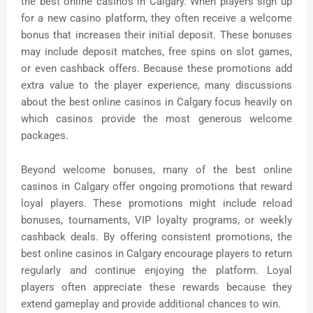
the best online casinos in Calgary. When players sign up
for a new casino platform, they often receive a welcome
bonus that increases their initial deposit. These bonuses
may include deposit matches, free spins on slot games,
or even cashback offers. Because these promotions add
extra value to the player experience, many discussions
about the best online casinos in Calgary focus heavily on
which casinos provide the most generous welcome
packages.
Beyond welcome bonuses, many of the best online
casinos in Calgary offer ongoing promotions that reward
loyal players. These promotions might include reload
bonuses, tournaments, VIP loyalty programs, or weekly
cashback deals. By offering consistent promotions, the
best online casinos in Calgary encourage players to return
regularly and continue enjoying the platform. Loyal
players often appreciate these rewards because they
extend gameplay and provide additional chances to win.