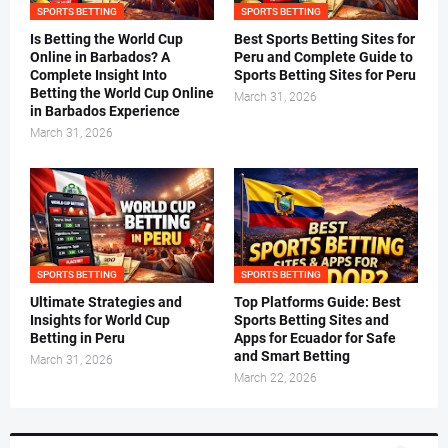
SPORTS BETTING
SPORTS BETTING
Is Betting the World Cup
Best Sports Betting Sites for
Online in Barbados? A
Peru and Complete Guide to
Complete Insight Into
Sports Betting Sites for Peru
Betting the World Cup Online
March 31, 2026
in Barbados Experience
March 31, 2026
SPORTS BETTING
SPORTS BETTING
Ultimate Strategies and
Top Platforms Guide: Best
Insights for World Cup
Sports Betting Sites and
Betting in Peru
Apps for Ecuador for Safe
and Smart Betting
March 31, 2026
March 22, 2026