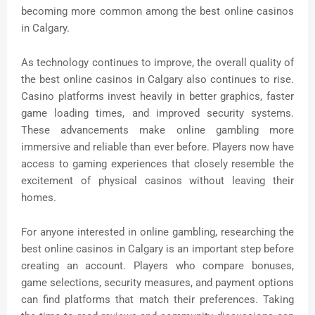
becoming more common among the best online casinos
in Calgary.
As technology continues to improve, the overall quality of
the best online casinos in Calgary also continues to rise.
Casino platforms invest heavily in better graphics, faster
game loading times, and improved security systems.
These advancements make online gambling more
immersive and reliable than ever before. Players now have
access to gaming experiences that closely resemble the
excitement of physical casinos without leaving their
homes.
For anyone interested in online gambling, researching the
best online casinos in Calgary is an important step before
creating an account. Players who compare bonuses,
game selections, security measures, and payment options
can find platforms that match their preferences. Taking